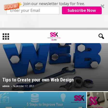
Join our newsletter today for free.
Subscribe Now
Tips to Create your own Web Design
-
admin
September 17, 2017