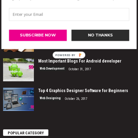
EVEN MORE NEWS
Features for Your eCommerce Website
SUBSCRIBE NOW
NO THANKS
Web Designing
November 4, 2017
POWERED
Most Important Blogs For Android developer
BY
Web Development
October 31, 2017
Top 4 Graphics Designer Software for Beginners
Web Designing
October 26, 2017
POPULAR CATEGORY