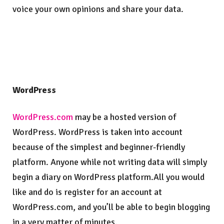
voice your own opinions and share your data.
WordPress
WordPress.com
may be a hosted version of
WordPress. WordPress is taken into account
because of the simplest and beginner-friendly
platform. Anyone while not writing data will simply
begin a diary on WordPress platform.All you would
like and do is register for an account at
WordPress.com, and you’ll be able to begin blogging
in a very matter of minutes.