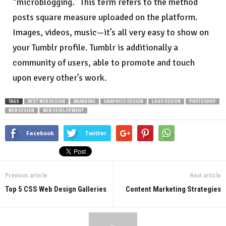
“microblogging.” This term refers to the method
posts square measure uploaded on the platform.
Images, videos, music—it’s all very easy to show on
your Tumblr profile. Tumblr is additionally a
community of users, able to promote and touch
upon every other’s work.
TAGS
BEST WEB DESIGN
BRANDING
GRAPHICS DESIGN
LOGO DESIGN
PHOTOSHOP
WEB DESIGN
WEB DEVELOPMENT
Facebook
Twitter
Previous article
Next article
Top 5 CSS Web Design Galleries
Content Marketing Strategies