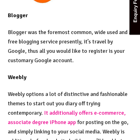
Enquiry Form
Blogger
Blogger was the foremost common, wide used and a
free blogging service presently, it’s travel by
Google, thus all you would like to register is your
customary Google account.
Weebly
Weebly options a lot of distinctive and fashionable
themes to start out you diary off trying
contemporary.
It additionally offers e-commerce,
associate degree iPhone app
for posting on the go,
and simply linking to your social media. Weebly is