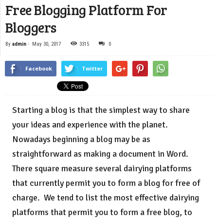
Free Blogging Platform For
Bloggers
By
admin
-
May 30, 2017
3315
0
Facebook
Twitter
Starting a blog is that the simplest way to share
your ideas and experience with the planet.
Nowadays beginning a blog may be as
straightforward as making a document in Word.
There square measure several dairying platforms
that currently permit you to form a blog for free of
charge. We tend to list the most effective dairying
platforms that permit you to form a free blog, to