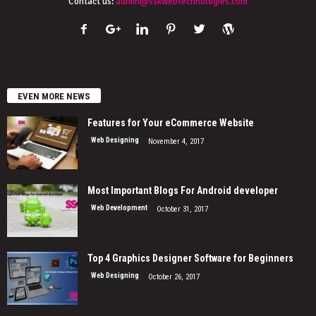
Contact us:
admin@sskwebtechnologies.com
EVEN MORE NEWS
Features for Your eCommerce Website
Web Designing
November 4, 2017
Most Important Blogs For Android developer
Web Development
October 31, 2017
Top 4 Graphics Designer Software for Beginners
Web Designing
October 26, 2017