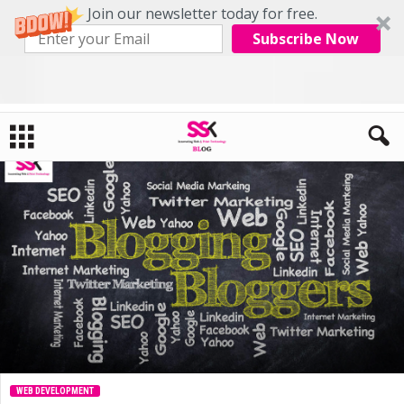
Join our newsletter today for free.
Subscribe Now
Home
Web Development
Free Blogging Platform For Bloggers
WEB DEVELOPMENT