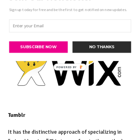
Sign up today for free and be the first to get notified on new updates.
SUBSCRIBE NOW
NO THANKS
Tumblr
It has the distinctive approach of specializing in