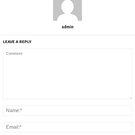
admin
LEAVE A REPLY