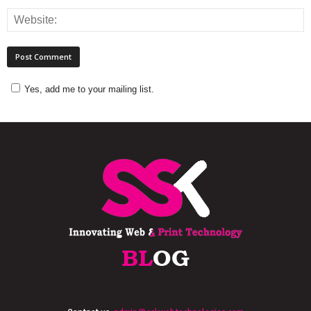
Yes, add me to your mailing list.