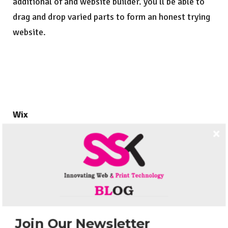
additional of and website builder. you’ll be able to
drag and drop varied parts to form an honest trying
website.
Wix
Wix guarantees to offer you an improbable trying
web site while not requiring any data of writing any.
you’ll be able to additionally add apps onto your
website further as an internet store and your links
to your social media accounts further as lots of
further options and apps, at the side of best hosting
Join Our Newsletter