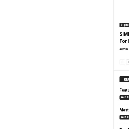
Digita
SIM
For
admin
RE
Feat
Web D
Most
Web D