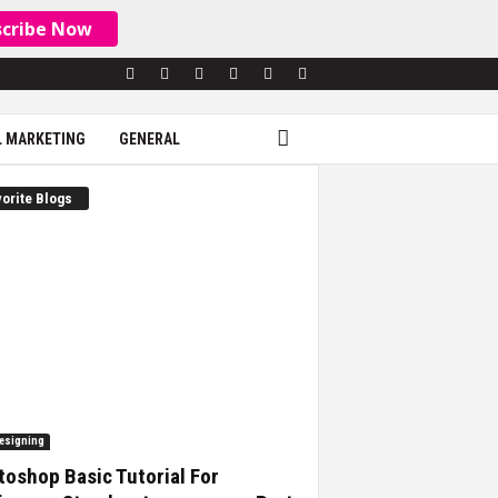
scribe Now
L MARKETING
GENERAL
orite Blogs
esigning
oshop Basic Tutorial For