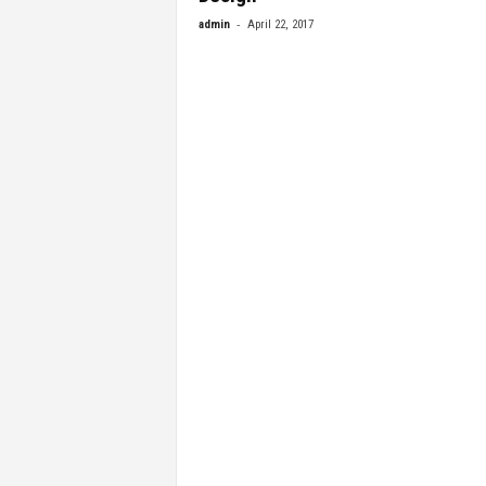
-
admin
April 22, 2017