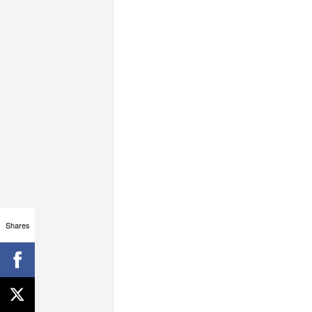
Shares