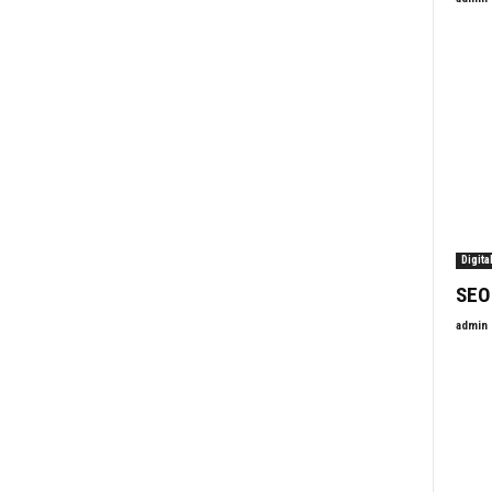
Digita
SEO
admin