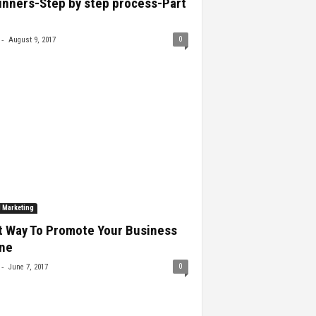
inners-Step by step process-Part
-
0
August 9, 2017
l Marketing
t Way To Promote Your Business
ine
-
0
June 7, 2017