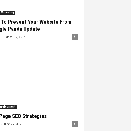
l Marketing
 To Prevent Your Website From
gle Panda Update
-
0
October 12, 2017
evelopment
Page SEO Strategies
-
0
June 26, 2017