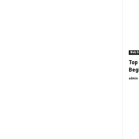
Web D
Top 
Beg
admin