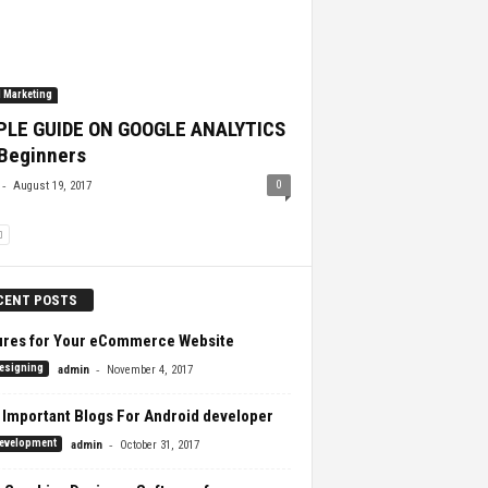
l Marketing
PLE GUIDE ON GOOGLE ANALYTICS
 Beginners
-
0
August 19, 2017
CENT POSTS
ures for Your eCommerce Website
-
esigning
admin
November 4, 2017
 Important Blogs For Android developer
-
evelopment
admin
October 31, 2017