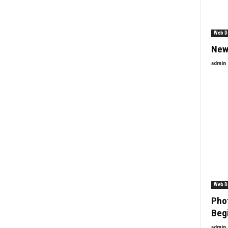
Web D
New
admin
Web D
Phot
Beg
admin