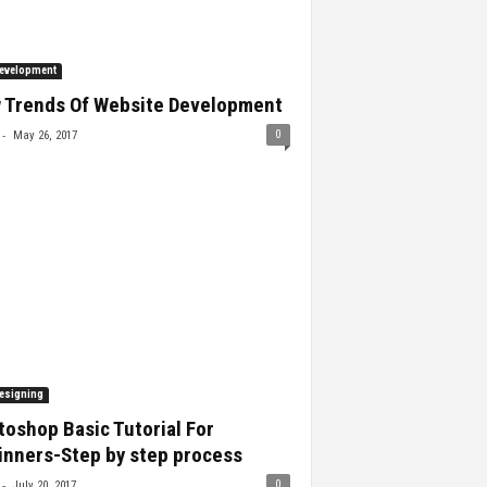
evelopment
 Trends Of Website Development
-
0
May 26, 2017
esigning
oshop Basic Tutorial For
inners-Step by step process
-
0
July 20, 2017