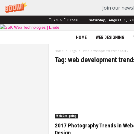
Join our newsl
C
29.6
Erode
Saturday, August 8, 20
SSK
HOME
WEB DESIGNING
Web
Technologies
Home
Tags
Web development trends2017
|
Tag: web development tren
Blog
Web Designing
2017 Photography Trends in Web
Design