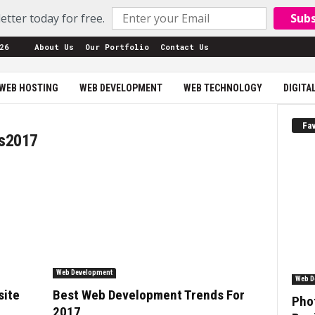
etter today for free.
Sub
26
About Us
Our Portfolio
Contact Us
WEB HOSTING
WEB DEVELOPMENT
WEB TECHNOLOGY
DIGITA
Fav
ds2017
Web Development
Web D
site
Best Web Development Trends For
Phot
2017