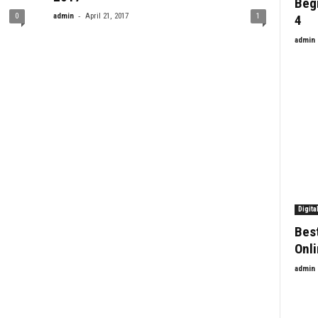
Beg
-
0
admin
April 21, 2017
1
4
admin
Digita
Bes
Onl
admin