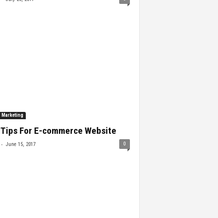
l Marketing
 Tips For E-commerce Website
-
0
June 15, 2017