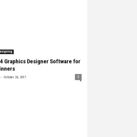
esigning
4 Graphics Designer Software for
inners
-
0
October 26, 2017