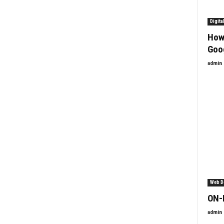
Digita
How
Goo
admin
Web D
ON-
admin