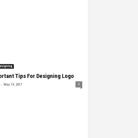
esigning
rtant Tips For Designing Logo
-
0
May 19, 2017