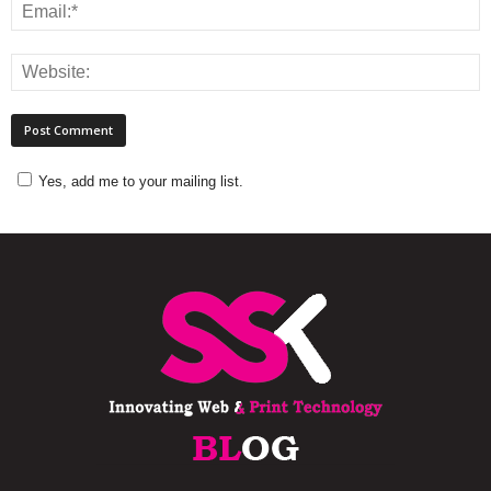
Yes, add me to your mailing list.