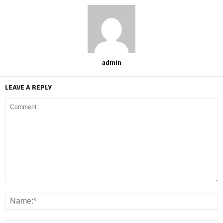
admin
LEAVE A REPLY