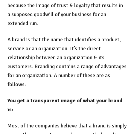
because the image of trust & loyalty that results in
a supposed goodwill of your business for an
extended run.
A brand is that the name that identifies a product,
service or an organization. It’s the direct
relationship between an organization & its
customers. Branding contains a range of advantages
for an organization. A number of these are as
follows:
You get a transparent image of what your brand
is:
Most of the companies believe that a brand is simply