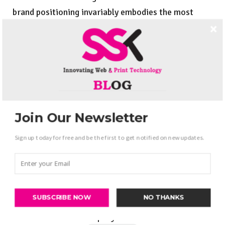
brand positioning invariably embodies the most
effective methods to empower strengthen the brand
team. Effective necessary communication is should
for building a decent arduous operating team.
Establish brand values:
Logo values are the essence of the corporate.
Join Our Newsletter
Establishing smart brand price will uplift your
Sign up today for free and be the first to get notified on new updates.
company towards its highest goals. Smart brand
values end up in the profit of your business.
Establishing smart effective brand values may be a
smart supply for the expansion of your company.
SUBSCRIBE NOW
NO THANKS
Get to bear with America if you’re searching for
brand Promotion Company