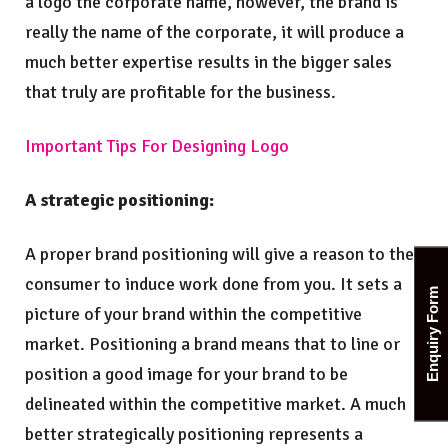
a logo the corporate name, however, the brand is
really the name of the corporate, it will produce a
much better expertise results in the bigger sales
that truly are profitable for the business.
Important Tips For Designing Logo
A strategic positioning:
A proper brand positioning will give a reason to the
consumer to induce work done from you. It sets a
Enquiry Form
picture of your brand within the competitive
market. Positioning a brand means that to line or
position a good image for your brand to be
delineated within the competitive market. A much
better strategically positioning represents a