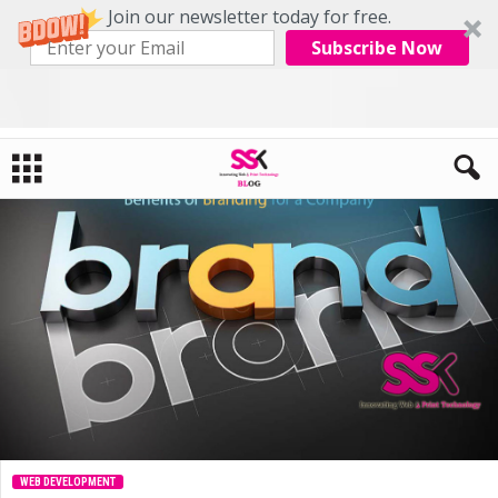
Join our newsletter today for free.
Subscribe Now
Home
Web Development
Benefits of Branding for a company
WEB DEVELOPMENT