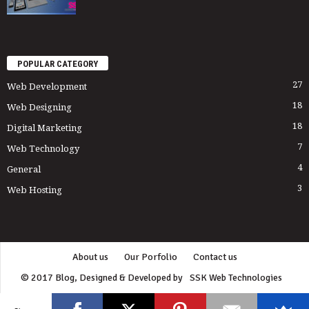
POPULAR CATEGORY
27
Web Development
18
Web Designing
18
Digital Marketing
7
Web Technology
4
General
3
Web Hosting
About us
Our Porfolio
Contact us
© 2017 Blog, Designed & Developed by
SSK Web Technologies