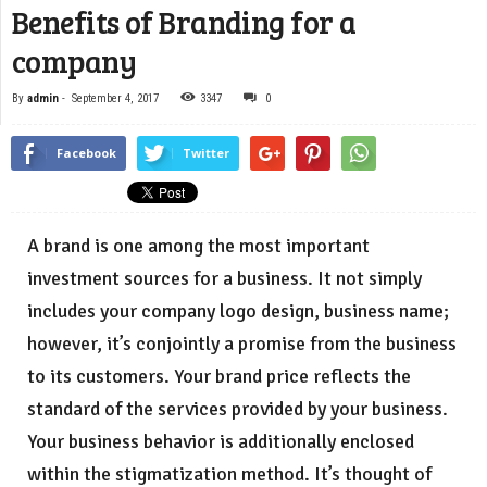
Benefits of Branding for a
company
By
admin
-
September 4, 2017
3347
0
Facebook
Twitter
A brand is one among the most important
investment sources for a business. It not simply
includes your company logo design, business name;
however, it’s conjointly a promise from the business
to its customers. Your brand price reflects the
standard of the services provided by your business.
Your business behavior is additionally enclosed
within the stigmatization method. It’s thought of