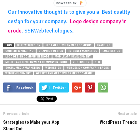
POWERED
BY
Our innovative thought is to give you a Best quality
design for your company.
Logo design company in
erode
. SSKWebTechologies.
TAGS
BEST WEB DESIGN
BEST WEB DEVELOPMENT COMPANY
BRANDING
CONTENT MARKETING
GRAPHICS DESIGN
INTERNET MARKETING
LOGO DESIGN
LOGO DESIGN COMPANY IN ERODE
MOBILE APP DEVELOPMENT
MOBILE APP DEVELOPMENT COMPANY IN ERODE
PHOTOSHOP
SEO
SOCIAL MEDIA MARKETING
WEB DESIGN
WEB DESIGN COMPANY IN ERODE
WEB DEVELOPMENT
WEBSITE AND WEB DEVELOPMENT COMPANY
Facebook
Twitter
Previous article
Next article
Strategies to Make your App
WordPress Trends
Stand Out