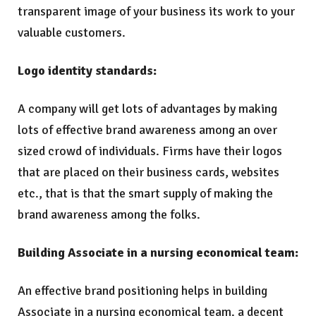
transparent image of your business its work to your
valuable customers.
Logo identity standards:
A company will get lots of advantages by making
lots of effective brand awareness among an over
sized crowd of individuals. Firms have their logos
that are placed on their business cards, websites
etc., that is that the smart supply of making the
brand awareness among the folks.
Building Associate in a nursing economical team:
An effective brand positioning helps in building
Associate in a nursing economical team. a decent