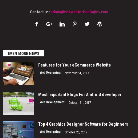
Contact us:
admin@sskwebtechnologies.com
EVEN MORE NEWS
Features for Your eCommerce Website
Web Designing
November 4, 2017
Most Important Blogs For Android developer
Web Development
October 31, 2017
Top 4 Graphics Designer Software for Beginners
Web Designing
October 26, 2017