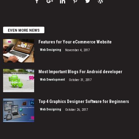
EVEN MORE NEWS
Features for Your eCommerce Website
Web Designing
November 4, 2017
Most Important Blogs For Android developer
Web Development
October 31, 2017
Top 4 Graphics Designer Software for Beginners
Web Designing
October 26, 2017