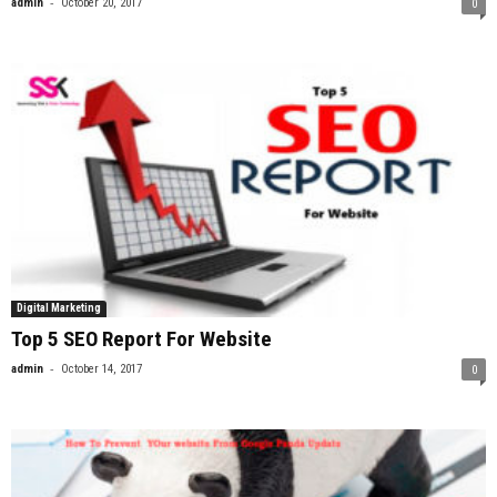
-
admin
October 20, 2017
0
Digital Marketing
Top 5 SEO Report For Website
-
admin
October 14, 2017
0