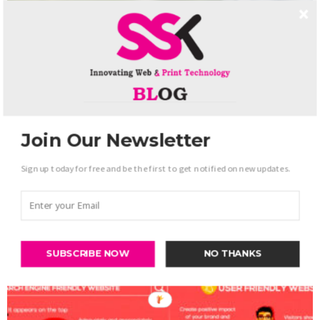
Join Our Newsletter
Sign up today for free and be the first to get notified on new updates.
Web Development
Most Important Blogs For Android developer
-
admin
October 31, 2017
0
SUBSCRIBE NOW
NO THANKS