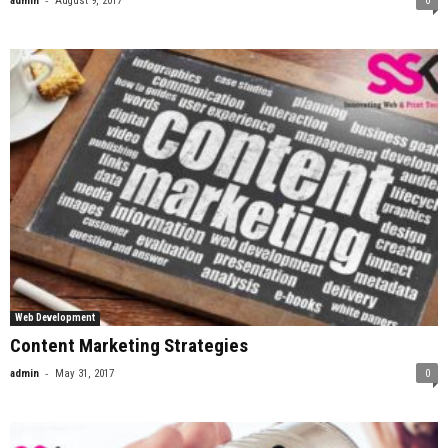
admin
August 9, 2017
0
Web Development
Content Marketing Strategies
-
admin
May 31, 2017
0