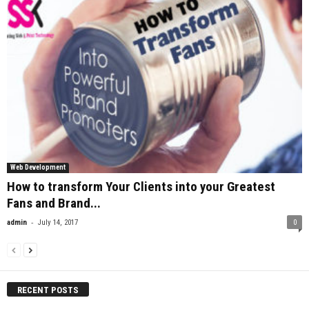
Web Development
How to transform Your Clients into your Greatest
Fans and Brand...
-
admin
July 14, 2017
0
RECENT POSTS