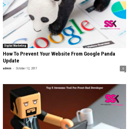
Digital Marketing
How To Prevent Your Website From Google Panda
Update
-
admin
October 12, 2017
0