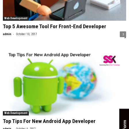
Web Development
Top 5 Awesome Tool For Front-End Developer
-
admin
October 10, 2017
3
Web Development
Top Tips For New Android App Developer
-
admin
October 6, 2017