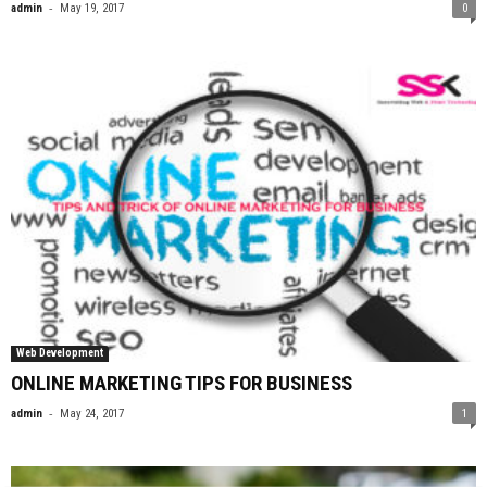
-
admin
May 19, 2017
0
Web Development
ONLINE MARKETING TIPS FOR BUSINESS
-
admin
May 24, 2017
1