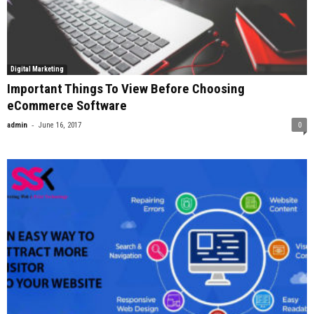
Digital Marketing
Important Things To View Before Choosing
eCommerce Software
-
admin
June 16, 2017
0