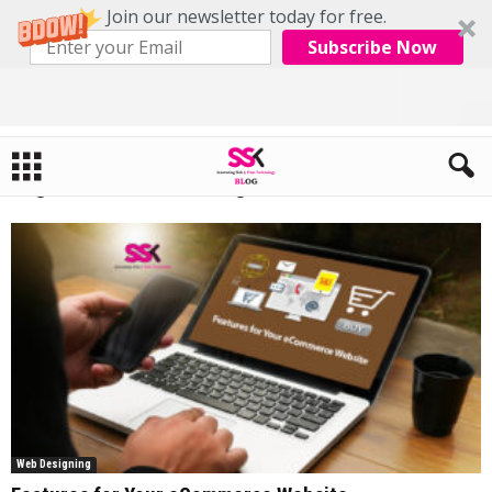
Join our newsletter today for free.
Subscribe Now
Home
Tags
Internet marketing
Tag: internet marketing
Web Designing