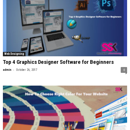
Web Designing
Top 4 Graphics Designer Software for Beginners
-
admin
October 26, 2017
0