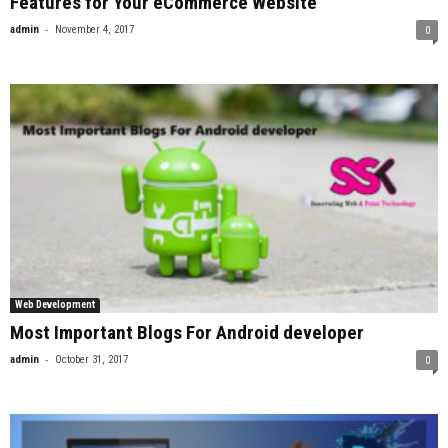
Features for Your eCommerce Website
-
admin
November 4, 2017
0
Web Development
Most Important Blogs For Android developer
-
admin
October 31, 2017
0