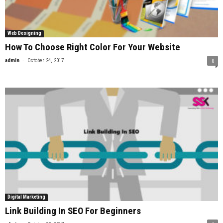
Web Designing
How To Choose Right Color For Your Website
-
admin
October 24, 2017
0
Digital Marketing
Link Building In SEO For Beginners