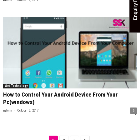
Enquiry Form
0
Web Technology
How to Control Your Android Device From Your
Pc(windows)
-
admin
October 2, 2017
0