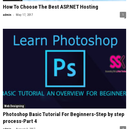
How To Choose The Best ASP.NET Hosting
-
admin
May 17, 2017
1
Web Designing
Photoshop Basic Tutorial For Beginners-Step by step
process-Part 4
-