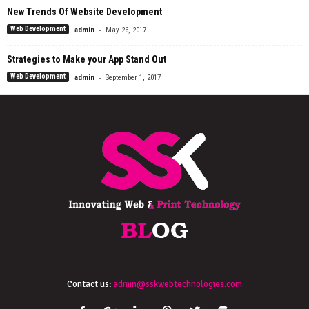
New Trends Of Website Development
-
Web Development
admin
May 26, 2017
Strategies to Make your App Stand Out
-
Web Development
admin
September 1, 2017
Contact us:
admin@sskwebtechnologies.com