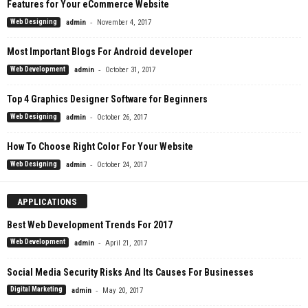
Features for Your eCommerce Website
-
Web Designing
admin
November 4, 2017
Most Important Blogs For Android developer
-
Web Development
admin
October 31, 2017
Top 4 Graphics Designer Software for Beginners
-
Web Designing
admin
October 26, 2017
How To Choose Right Color For Your Website
-
Web Designing
admin
October 24, 2017
APPLICATIONS
Best Web Development Trends For 2017
-
Web Development
admin
April 21, 2017
Social Media Security Risks And Its Causes For Businesses
-
Digital Marketing
admin
May 20, 2017