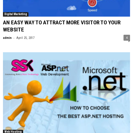
Digital Marketing
AN EASY WAY TO ATTRACT MORE VISITOR TO YOUR
WEBSITE
-
admin
April 25, 2017
4
Web Hosting