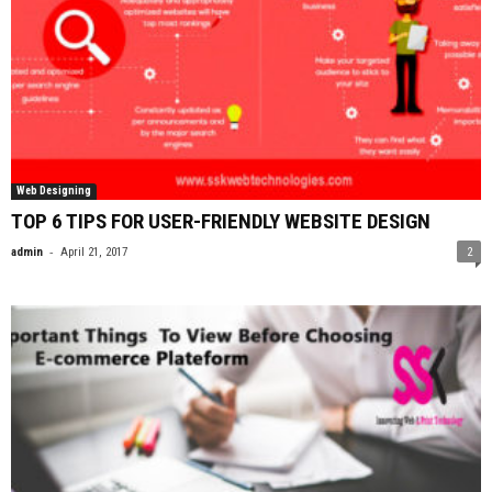
Web Designing
TOP 6 TIPS FOR USER-FRIENDLY WEBSITE DESIGN
-
admin
April 21, 2017
2