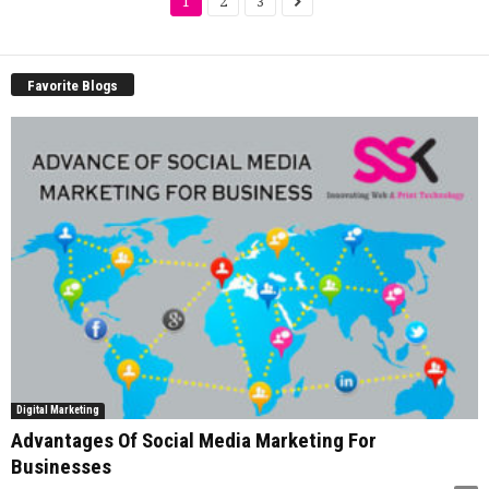
1
2
3
Favorite Blogs
Digital Marketing
Advantages Of Social Media Marketing For
Businesses