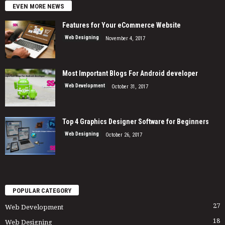
EVEN MORE NEWS
Features for Your eCommerce Website
Web Designing
November 4, 2017
Most Important Blogs For Android developer
Web Development
October 31, 2017
Top 4 Graphics Designer Software for Beginners
Web Designing
October 26, 2017
POPULAR CATEGORY
27
Web Development
18
Web Designing