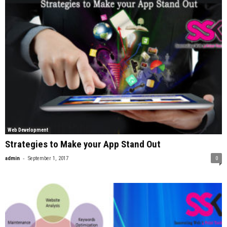
Web Development
Strategies to Make your App Stand Out
-
admin
September 1, 2017
0