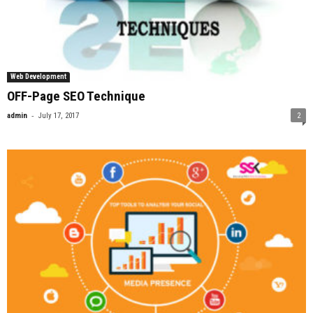
Web Development
OFF-Page SEO Technique
-
admin
July 17, 2017
2