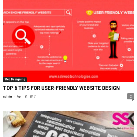
Web Designing
TOP 6 TIPS FOR USER-FRIENDLY WEBSITE DESIGN
-
admin
April 21, 2017
2