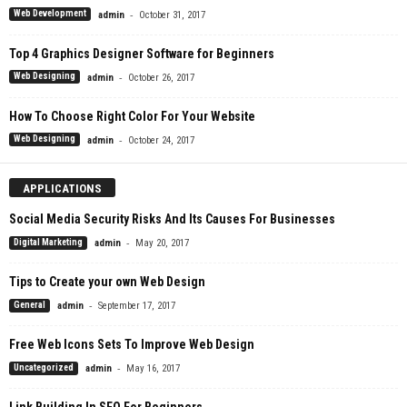
-
Web Development
admin
October 31, 2017
Top 4 Graphics Designer Software for Beginners
-
Web Designing
admin
October 26, 2017
How To Choose Right Color For Your Website
-
Web Designing
admin
October 24, 2017
APPLICATIONS
Social Media Security Risks And Its Causes For Businesses
-
Digital Marketing
admin
May 20, 2017
Tips to Create your own Web Design
-
General
admin
September 17, 2017
Free Web Icons Sets To Improve Web Design
-
Uncategorized
admin
May 16, 2017