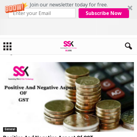
Join our newsletter today for free.
Subscribe Now
Home
Tags
GST Pdf
Tag: GST Pdf
General