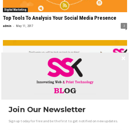
Digital Marketing
Top Tools To Analysis Your Social Media Presence
-
admin
May 11, 2017
2
Join Our Newsletter
Web Development
Sign up today for free and be the first to get notified on new updates.
Finding and Fixing Image Delivery problems