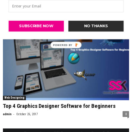
-
admin
May 3, 2017
0
SUBSCRIBE NOW
NO THANKS
Web Designing
Top 4 Graphics Designer Software for Beginners
-
admin
October 26, 2017
0