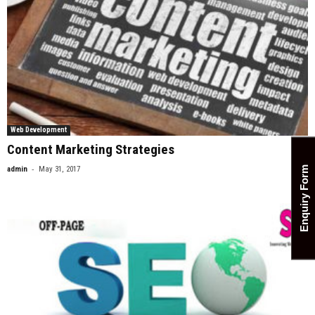
Web Development
Content Marketing Strategies
-
admin
May 31, 2017
0
Enquiry Form