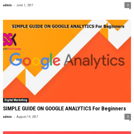
-
admin
June 1, 2017
0
Digital Marketing
SIMPLE GUIDE ON GOOGLE ANALYTICS For Beginners
-
admin
August 19, 2017
0