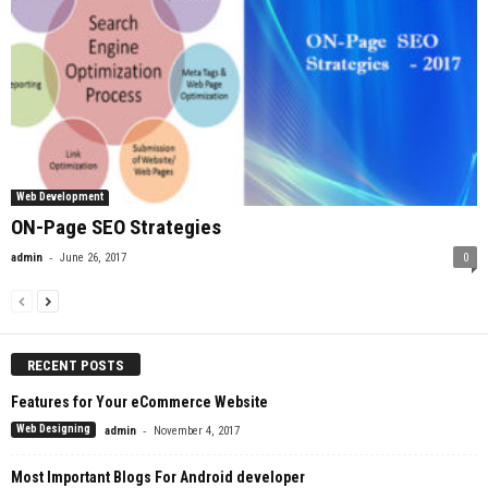
Web Development
ON-Page SEO Strategies
-
admin
June 26, 2017
0
RECENT POSTS
Features for Your eCommerce Website
-
Web Designing
admin
November 4, 2017
Most Important Blogs For Android developer