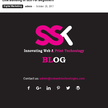
Link Building In SEO For Beginners
-
Digital Marketing
admin
October 20, 2017
Contact us:
admin@sskwebtechnologies.com