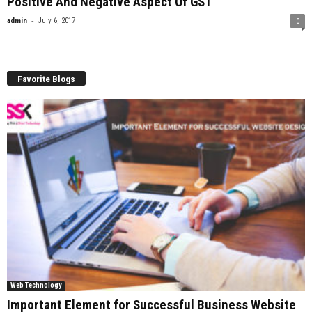
Positive And Negative Aspect Of GST
-
admin
July 6, 2017
0
Favorite Blogs
Web Technology
Important Element for Successful Business Website