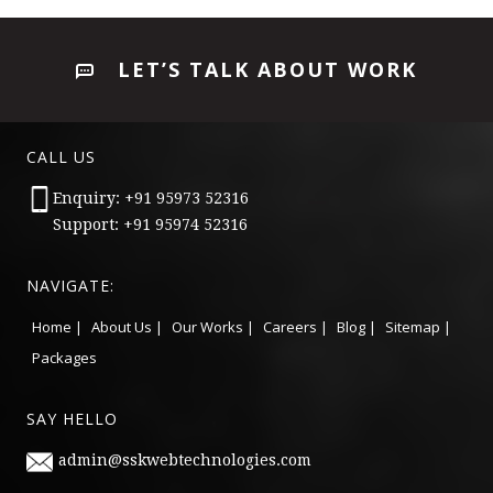
LET’S TALK ABOUT WORK
CALL US
Enquiry: +91 95973 52316
Support: +91 95974 52316
NAVIGATE:
Home |
About Us |
Our Works |
Careers |
Blog |
Sitemap |
Packages
SAY HELLO
admin@sskwebtechnologies.com