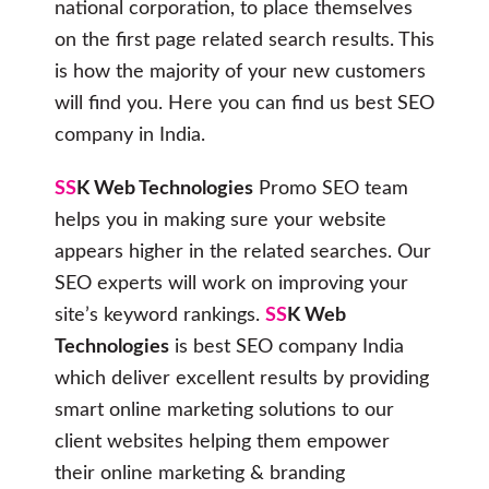
national corporation, to place themselves
on the first page related search results. This
is how the majority of your new customers
will find you. Here you can find us best SEO
company in India.
SS
K Web Technologies
Promo SEO team
helps you in making sure your website
appears higher in the related searches. Our
SEO experts will work on improving your
site’s keyword rankings.
SS
K Web
Technologies
is best SEO company India
which deliver excellent results by providing
smart online marketing solutions to our
client websites helping them empower
their online marketing & branding