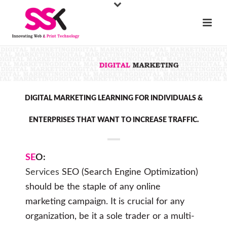
DIGITAL MARKETING LEARNING FOR INDIVIDUALS &
ENTERPRISES THAT WANT TO INCREASE TRAFFIC.
SE
O:
Services
SEO (Search Engine Optimization)
should be the staple of any online
marketing campaign. It is crucial for any
organization, be it a sole trader or a multi-