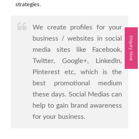
strategies.
We create profiles for your
business / websites in social
Enquiry Now
media sites like Facebook,
Twitter, Google+, LinkedIn,
Pinterest etc, which is the
best promotional medium
these days. Social Medias can
help to gain brand awareness
for your business.