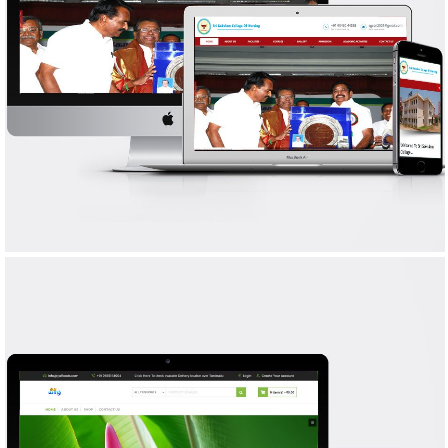
SRI GOKULAM COLLEGE OF NURSING
WEB DESIGN