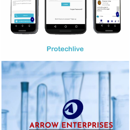
PROTECHLIVE
Mobile Application