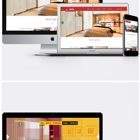
SDS INTERIORS
WEB DESIGN