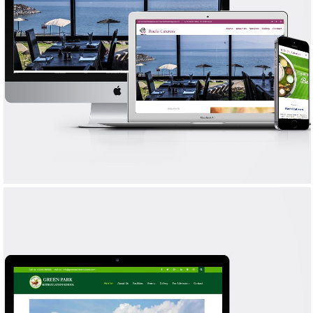
RUCHI CATERERS
WEB DESIGN