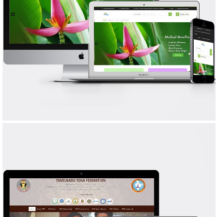
YAL FOODS
WEB DESIGN