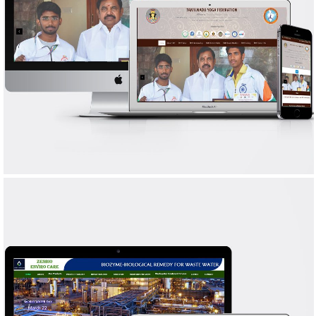
TAMILNADU YOGA FEDERATION
WEB DESIGN