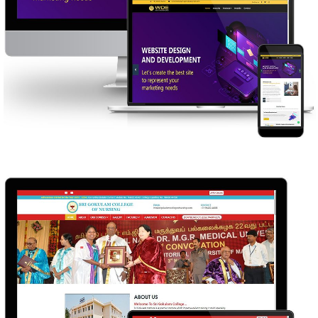
WEBSITE DESIGNING ERODE
WEB DESIGN