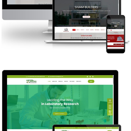
SIVAM BUILDERS
WEB DESIGN