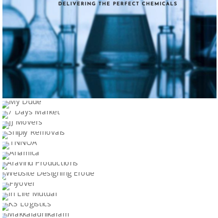
ARROW ENTERPRISES
MY DUDE
Logo Design
7 DAYS MARKET
Logo Design
JJ MOVERS
Logo Design
SHIPLY REMOVALS
Logo Design
TNNOA
Logo Design
ANAMICA
Logo Design
ARAVIND PRODUCTIONS
Logo Design
WEBSITE DESIGNING ERODE
Logo Design
FLYOVER
Logo Design
IN LIFE MUTUAL