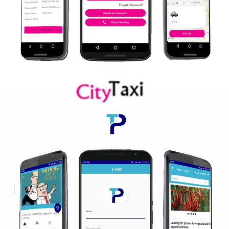
CITY TAXI
Mobile Application