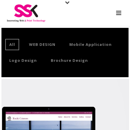
All
WEB DESIGN
Mobile Application
Logo Design
Brochure Design