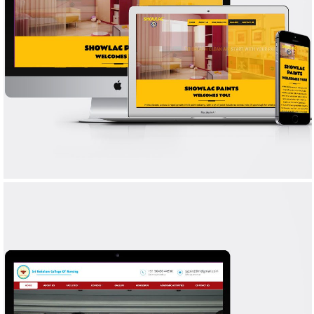
SHOWLAC PAINTS
WEB DESIGN