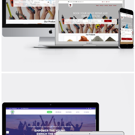
MY DUDE
WEB DESIGN