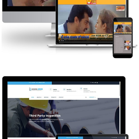
GOOD NEWS TIME
WEB DESIGN