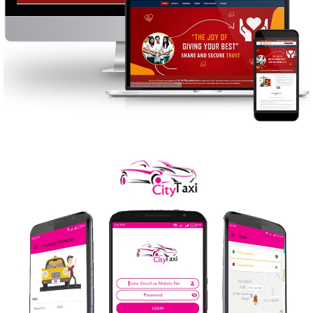
SHARE AND SECURE
WEB DESIGN