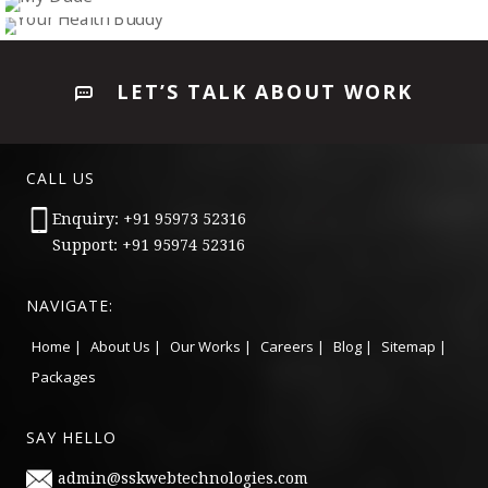
WHITE FOREST(ANDROID APP)
Mobile Application
GETLOAD
Mobile Application
MY DUDE
Mobile Application
YOUR HEALTH BUDDY
Mobile Application
LET’S TALK ABOUT WORK
Mobile Application
CALL US
Enquiry: +91 95973 52316
Support: +91 95974 52316
NAVIGATE:
Home |
About Us |
Our Works |
Careers |
Blog |
Sitemap |
Packages
SAY HELLO
admin@sskwebtechnologies.com