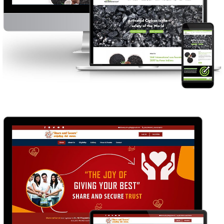
WELL INTERNATIONAL
WEB DESIGN