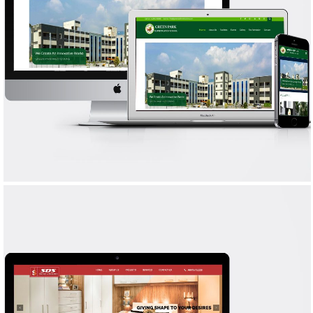
GREEN PARK
WEB DESIGN