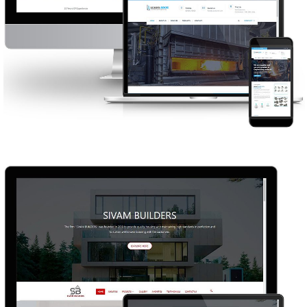
LEADS ARCH
WEB DESIGN