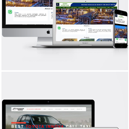
ZENBIO ENVIRO CARE
WEB DESIGN