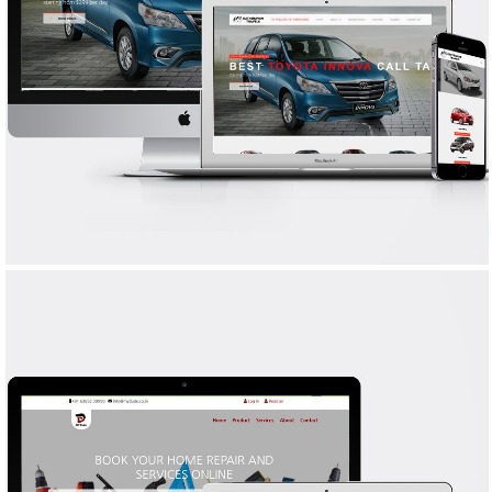
KATHIRAVAN TRAVELS
WEB DESIGN