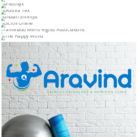
Logo Design
KS LOGISTICS
Logo Design
MAKKALADHIKARAM
Logo Design
FRESHLYX
Logo Design
RUTHRA TEX
Logo Design
INDIAN SHRIMPS
Logo Design
SCROLL ONLINE
Logo Design
TAMILNADU MEN’S RIGHTS ASSOCIATIONS
Logo Design
THE HAPPY WORLD
Logo Design
Logo Design