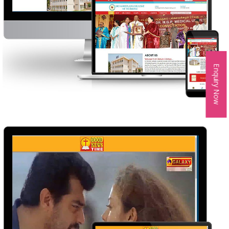
Enquiry Now
SRI GOKULAM COLLEGE OF NURSHING
WEB DESIGN