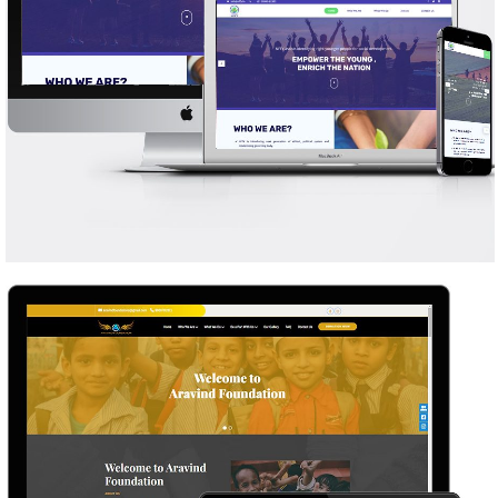
NFFY ENRICH THE WORLD
WEB DESIGN