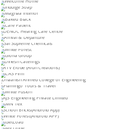
ENGINEERS & ENTERPRISERS
Logo Design
PHOENIX
Logo Design
WELCOME HOME
Logo Design
INDULGE SOAP
Logo Design
MAGNAA INTERIOR
Logo Design
BAKED BLACK
Logo Design
CARE PATIENT
Logo Design
DENOC HEARING CARE CENTRE
Logo Design
ARRIVAL & DEPARTURE
Logo Design
SAI SUPREME CHEMICALS
Logo Design
WHITE FOREST
Logo Design
GLORIA GROUP
WEB DESIGN
DINESH CATERINGS
WEB DESIGN
RTV ERODE (ARUN CREATIONS)
WEB DESIGN
CAS FIRM
WEB DESIGN
DHAANISH AHMED COLLEGE OF ENGINEERING
WEB DESIGN
FLAMINGO TOURS & TRAVEL
WEB DESIGN
WHITE FUSION
WEB DESIGN
AJS ENGINEERING PRIVATE LIMITED
WEB DESIGN
MN TEX
WEB DESIGN
SCHOOL BRICKS(ANDROID APP)
WEB DESIGN