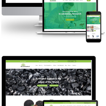
SREE SASTHAA MICROLABS
WEB DESIGN