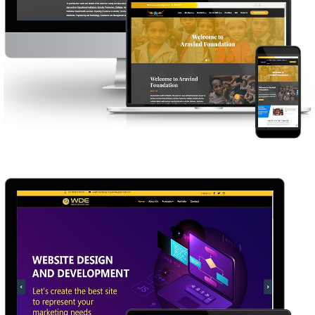
ARAVIND FOUNDATION
WEB DESIGN