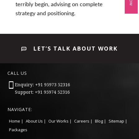
terribly begin, advising on complete
strategy and positioning.
LET’S TALK ABOUT WORK
CALL US
Enquiry: +91 95973 52316
Support: +91 95974 52316
NAVIGATE:
Home |
About Us |
Our Works |
Careers |
Blog |
Sitemap |
Packages