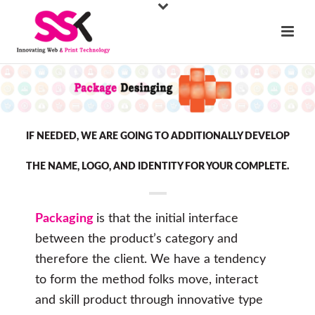
IF NEEDED, WE ARE GOING TO ADDITIONALLY DEVELOP
THE NAME, LOGO, AND IDENTITY FOR YOUR COMPLETE.
Packaging
is that the initial interface
between the product’s category and
therefore the client. We have a tendency
to form the method folks move, interact
and skill product through innovative type