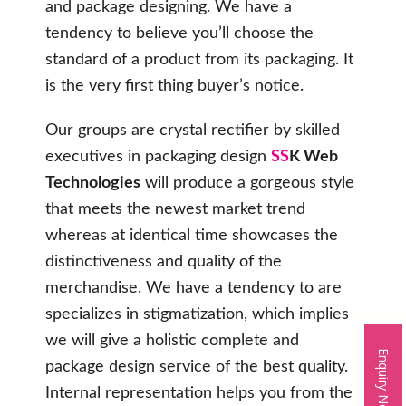
and package designing. We have a
tendency to believe you’ll choose the
standard of a product from its packaging. It
is the very first thing buyer’s notice.
Our groups are crystal rectifier by skilled
executives in packaging design
SS
K Web
Technologies
will produce a gorgeous style
that meets the newest market trend
whereas at identical time showcases the
distinctiveness and quality of the
merchandise. We have a tendency to are
specializes in stigmatization, which implies
we will give a holistic complete and
Enquiry Now
package design service of the best quality.
Internal representation helps you from the