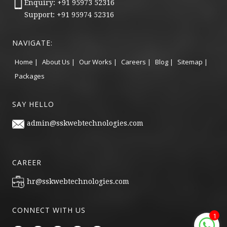
Enquiry: +91 95973 52316
Support: +91 95974 52316
NAVIGATE:
Home |
About Us |
Our Works |
Careers |
Blog |
Sitemap |
Packages
SAY HELLO
admin@sskwebtechnologies.com
CAREER
hr@sskwebtechnologies.com
CONNECT WITH US
1