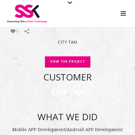
0
CITY TAXI
VIEW THE PROJECT
CUSTOMER
CITY TAXI
WHAT WE DID
Mobile APP Development
/
Android APP Development