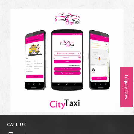
Enquiry Now
CALL US