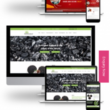
Enquiry Now