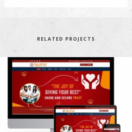
RELATED PROJECTS