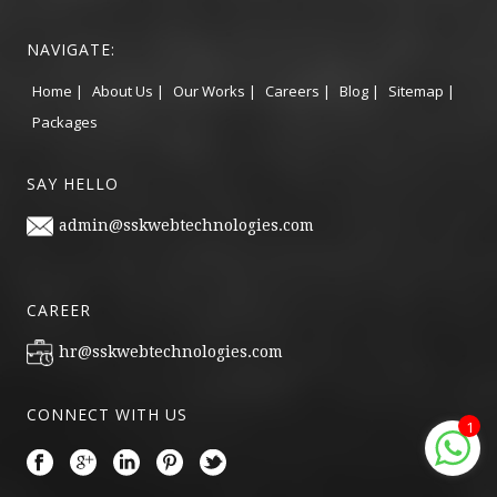
NAVIGATE:
Home |
About Us |
Our Works |
Careers |
Blog |
Sitemap |
Packages
SAY HELLO
admin@sskwebtechnologies.com
CAREER
hr@sskwebtechnologies.com
CONNECT WITH US
1