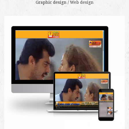
Graphic design /
Web design