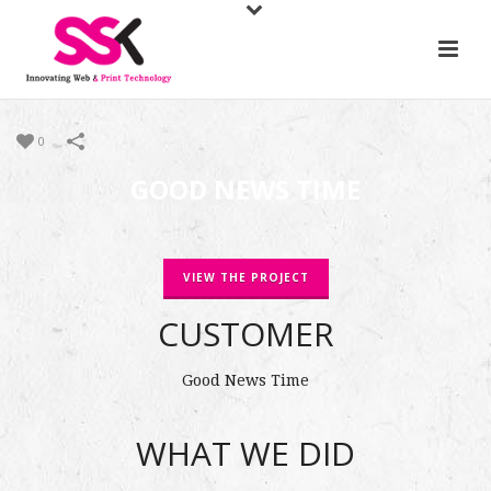
0
GOOD NEWS TIME
VIEW THE PROJECT
CUSTOMER
Good News Time
WHAT WE DID