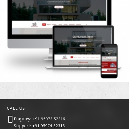
CALL US
Enquiry: +91 95973 52316
Support: +91 95974 52316