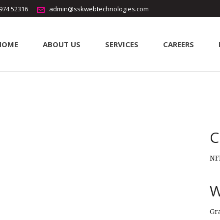
5974 52316
admin@sskwebtechnologies.com
HOME
ABOUT US
SERVICES
CAREERS
ode
erode
C
NF
W
Gr