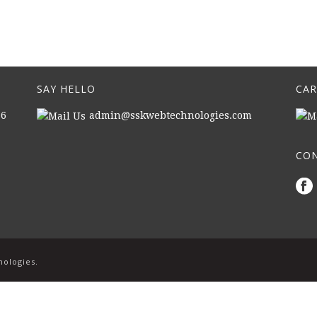
SAY HELLO
CAR
16
admin@sskwebtechnologies.com
CON
|
nologies.