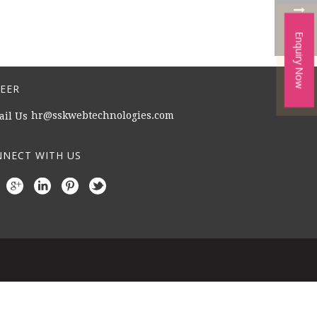
Enquiry Now
EER
hr@sskwebtechnologies.com
NECT WITH US