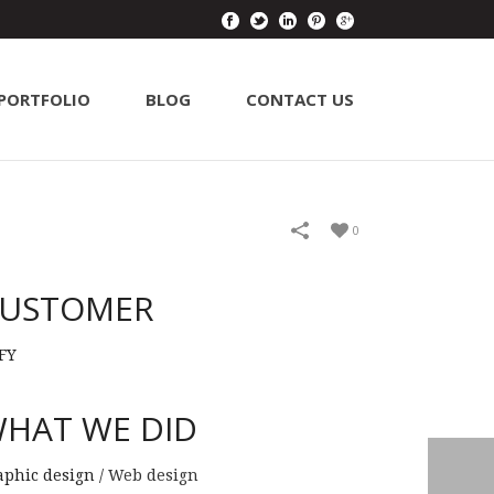
PORTFOLIO
BLOG
CONTACT US
0
USTOMER
FY
HAT WE DID
aphic design /
Web design