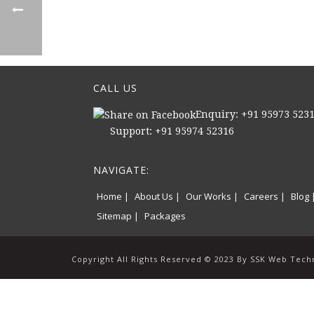
CALL US
Enquiry: +91 95973 523
Support: +91 95974 52316
NAVIGATE:
Home |
About Us |
Our Works |
Careers |
Blog 
Sitemap |
Packages
Copyright All Rights Reserved © 2023 By SSK Web Tech