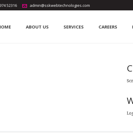
5974 52316
admin@sskwebtechnologies.com
HOME
ABOUT US
SERVICES
CAREERS
ode
erode
C
Sc
W
Lo