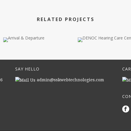
RELATED PROJECTS
SAY HELLO
CAR
16
admin@sskwebtechnologies.com
CON
|