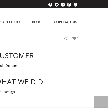
PORTFOLIO
BLOG
CONTACT US
0
USTOMER
roll Online
HAT WE DID
go Design