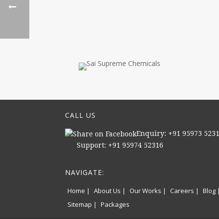
CALL US
Enquiry: +91 95973 523
Support: +91 95974 52316
NAVIGATE:
Home |
About Us |
Our Works |
Careers |
Blog 
Sitemap |
Packages