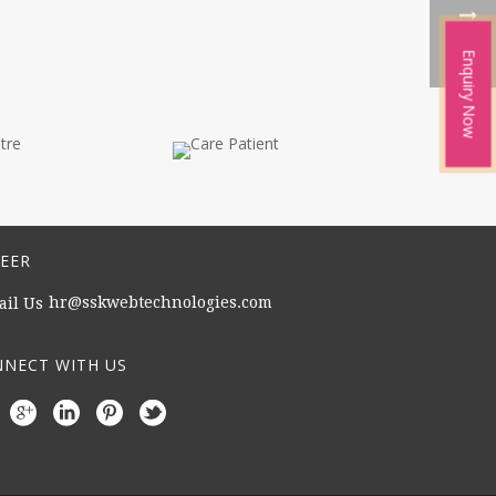
Enquiry Now
EER
hr@sskwebtechnologies.com
NECT WITH US