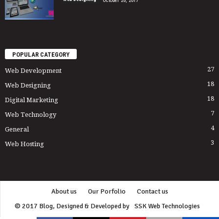
October 26, 2017
POPULAR CATEGORY
27
Web Development
18
Web Designing
18
Digital Marketing
7
Web Technology
4
General
3
Web Hosting
About us
Our Porfolio
Contact us
© 2017 Blog, Designed & Developed by
SSK Web Technologies