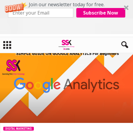
Join our newsletter today for free.
Subscribe Now
Home
Digital Marketing
SIMPLE GUIDE ON GOOGLE ANALYTICS For Beginners
DIGITAL MARKETING