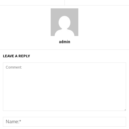
admin
LEAVE A REPLY