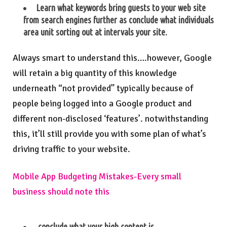
Learn what keywords bring guests to your web site
from search engines further as conclude what individuals
area unit sorting out at intervals your site.
Always smart to understand this….however, Google
will retain a big quantity of this knowledge
underneath “not provided” typically because of
people being logged into a Google product and
different non-disclosed ‘features’. notwithstanding
this, it’ll still provide you with some plan of what’s
driving traffic to your website.
Mobile App Budgeting Mistakes-Every small
business should note this
conclude what your high content is.