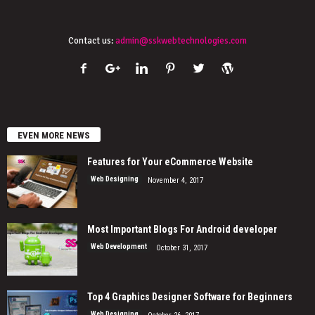
Contact us:
admin@sskwebtechnologies.com
EVEN MORE NEWS
Features for Your eCommerce Website
Web Designing
November 4, 2017
Most Important Blogs For Android developer
Web Development
October 31, 2017
Top 4 Graphics Designer Software for Beginners
Web Designing