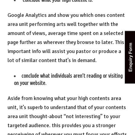
Google Analytics and show you which ones content
area unit performing arts well together with the
amount of views, average time spent on a selected
page further as wherever they browse to later. This
Enquiry Form
important info will assist you pastor or produce a
lot of similar content that’s in demand.
conclude what individuals aren’t reading or visiting
on your website.
Aside from knowing what your high contents area
unit, it’s superb to understand that of your contents
area unit thought-about “not interesting” to your
targeted audience. this provides you a stronger
perceiveing of wherever you must focus your efforts