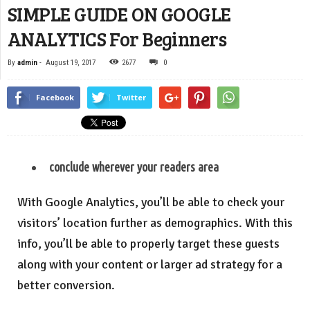
SIMPLE GUIDE ON GOOGLE
ANALYTICS For Beginners
By
admin
-
August 19, 2017
2677
0
Facebook
Twitter
conclude wherever your readers area
With Google Analytics, you’ll be able to check your
visitors’ location further as demographics. With this
info, you’ll be able to properly target these guests
along with your content or larger ad strategy for a
better conversion.