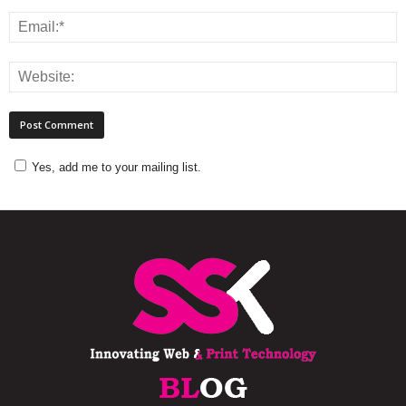
Yes, add me to your mailing list.