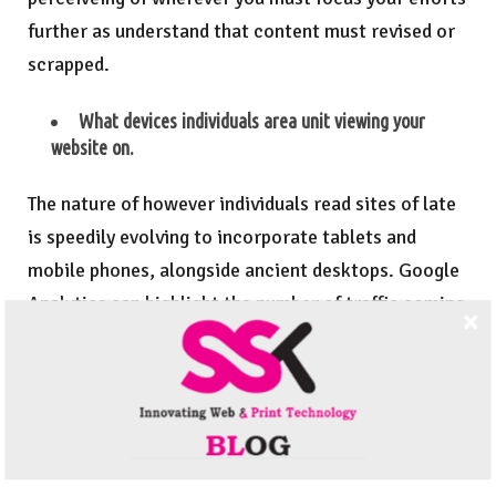
further as understand that content must revised or
scrapped.
What devices individuals area unit viewing your
website on.
The nature of however individuals read sites of late
is speedily evolving to incorporate tablets and
mobile phones, alongside ancient desktops. Google
Analytics can highlight the number of traffic coming
back from every device kind. you discover the
importance of your website being accessible from
quite simply your desktop.
Google Analytics is a free tool.It is one of the