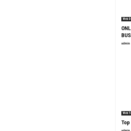
Web D
ONL
BUS
admin
Web T
Top 
admin