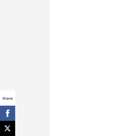
Shares