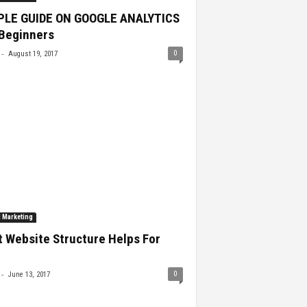
PLE GUIDE ON GOOGLE ANALYTICS
 Beginners
-
0
August 19, 2017
l Marketing
 Website Structure Helps For
-
0
June 13, 2017