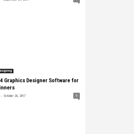
esigning
4 Graphics Designer Software for
inners
-
0
October 26, 2017