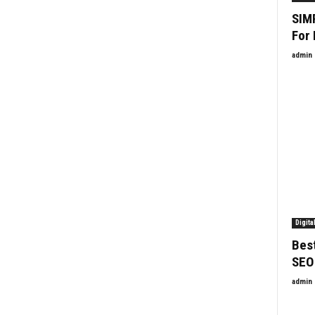
SIM
For
admin
Digita
Best
SEO
admin