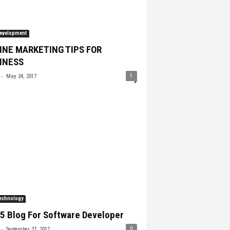
evelopment
INE MARKETING TIPS FOR
INESS
-
1
May 24, 2017
echnology
5 Blog For Software Developer
-
0
September 27, 2017