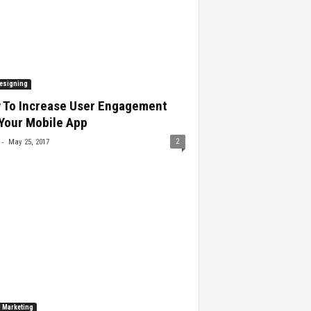
esigning
 To Increase User Engagement
Your Mobile App
-
2
May 25, 2017
l Marketing