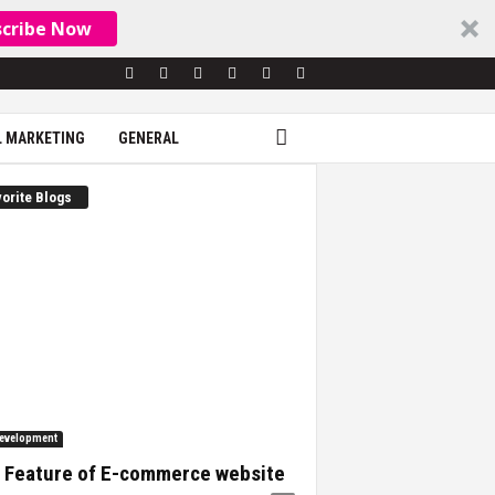
scribe Now
L MARKETING
GENERAL
orite Blogs
evelopment
 Feature of E-commerce website