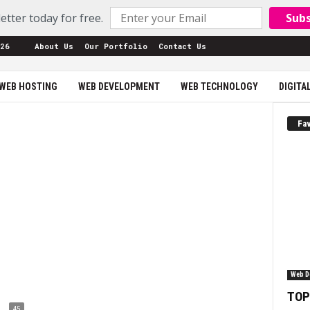
etter today for free.
Sub
26
About Us
Our Portfolio
Contact Us
WEB HOSTING
WEB DEVELOPMENT
WEB TECHNOLOGY
DIGITA
Fav
Web D
TOP
45