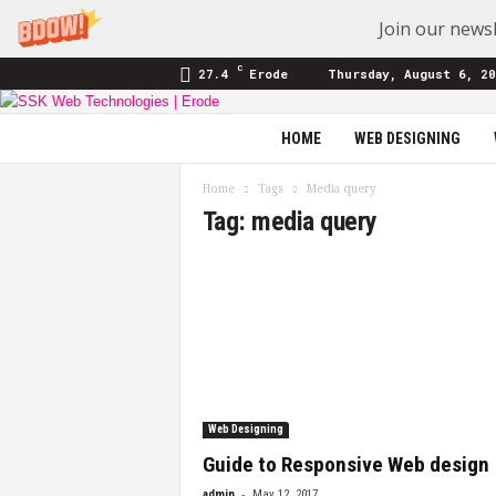
Join our newsl
C
27.4
Erode
Thursday, August 6, 20
SSK
HOME
WEB DESIGNING
Web
Technologies
Home
Tags
Media query
|
Tag: media query
Blog
Web Designing
Guide to Responsive Web design
-
admin
May 12, 2017