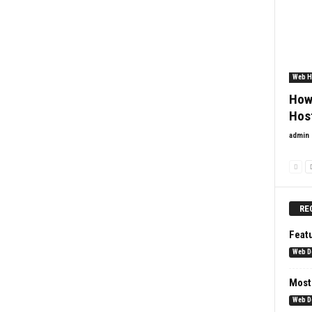
Web H
How
Hos
admin
RE
Feat
Web D
Most
Web D