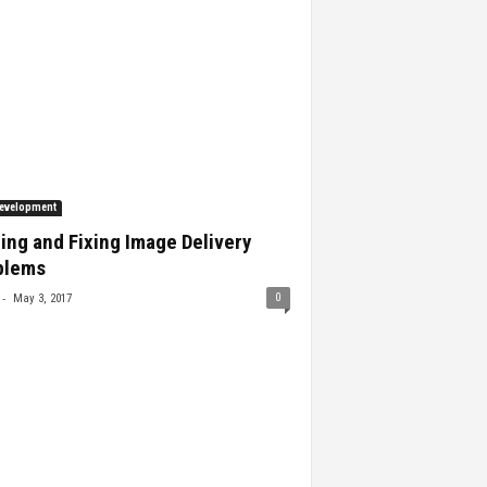
evelopment
ing and Fixing Image Delivery
blems
-
0
May 3, 2017