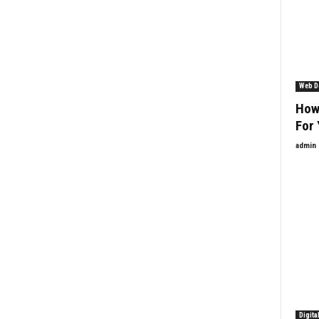
Web D
How
For 
admin
Digita