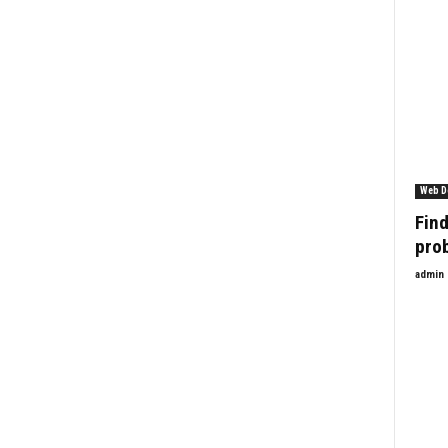
Web D
Find
pro
admin
Enquiry Form