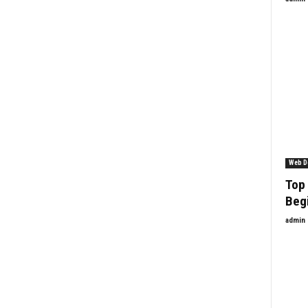
Web D
Top 
Beg
admin