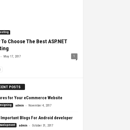
osting
 To Choose The Best ASP.NET
ting
-
1
May 17, 2017
CENT POSTS
ures for Your eCommerce Website
-
esigning
admin
November 4, 2017
 Important Blogs For Android developer
-
evelopment
admin
October 31, 2017