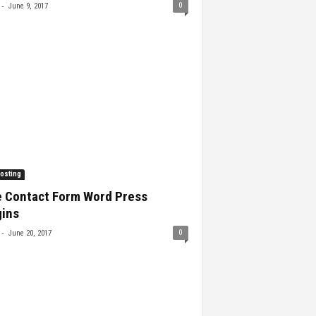
-
0
June 9, 2017
osting
e Contact Form Word Press
gins
-
0
June 20, 2017