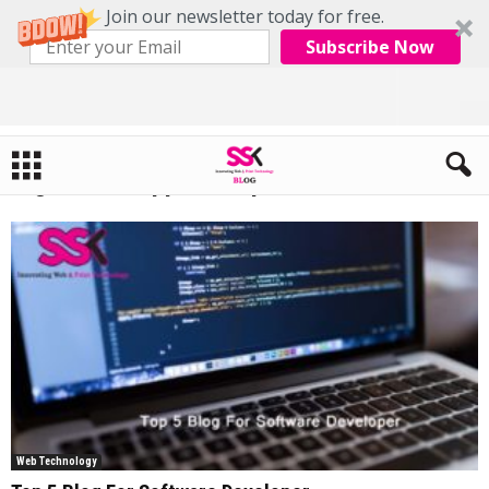
Join our newsletter today for free.
Subscribe Now
Home
Tags
Android app development
Tag: android app development
Web Technology