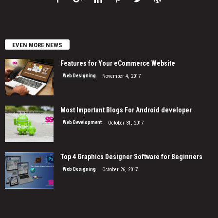
EVEN MORE NEWS
Features for Your eCommerce Website
Web Designing
November 4, 2017
Most Important Blogs For Android developer
Web Development
October 31, 2017
Top 4 Graphics Designer Software for Beginners
Web Designing
October 26, 2017