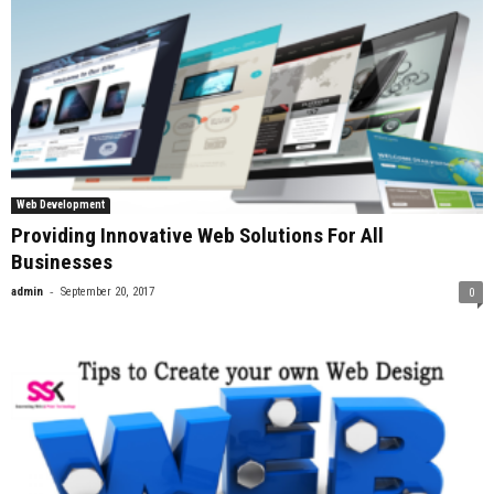
Web Development
Providing Innovative Web Solutions For All
Businesses
-
admin
September 20, 2017
0