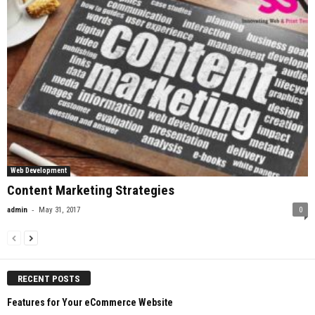
Web Development
Content Marketing Strategies
-
admin
May 31, 2017
0
RECENT POSTS
Features for Your eCommerce Website