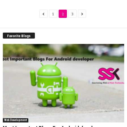
1
2
3
Favorite Blogs
Web Development