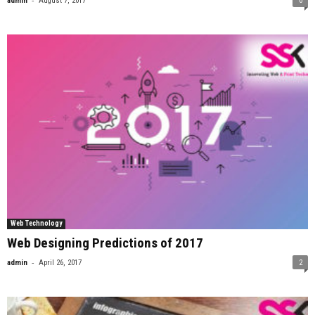
admin
August 7, 2017
0
Web Technology
Web Designing Predictions of 2017
-
admin
April 26, 2017
2