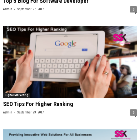
Top 5 Blog For Software Developer
-
admin
September 27, 2017
0
Digital Marketing
SEO Tips For Higher Ranking
-
admin
September 23, 2017
0