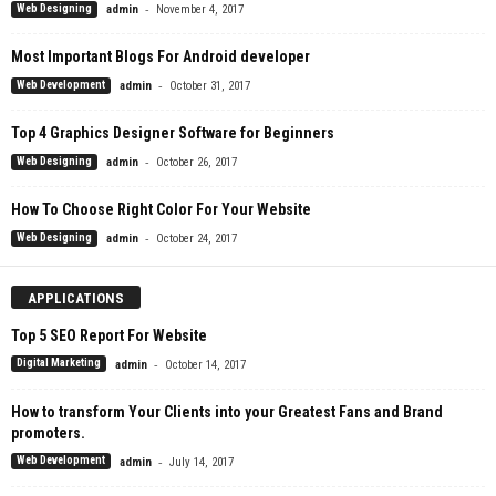
-
Web Designing
admin
November 4, 2017
Most Important Blogs For Android developer
-
Web Development
admin
October 31, 2017
Top 4 Graphics Designer Software for Beginners
-
Web Designing
admin
October 26, 2017
How To Choose Right Color For Your Website
-
Web Designing
admin
October 24, 2017
APPLICATIONS
Top 5 SEO Report For Website
-
Digital Marketing
admin
October 14, 2017
How to transform Your Clients into your Greatest Fans and Brand
promoters.
-
Web Development
admin
July 14, 2017