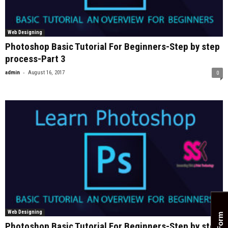
Web Designing
Photoshop Basic Tutorial For Beginners-Step by step
process-Part 3
-
admin
August 16, 2017
0
Web Designing
Photoshop Basic Tutorial For Beginners-Step by step