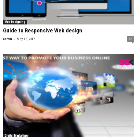
Web Designing
Guide to Responsive Web design
-
admin
May 12, 2017
45
Digital Marketing