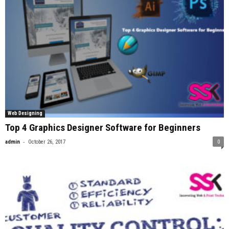
Web Designing
Top 4 Graphics Designer Software for Beginners
-
admin
October 26, 2017
0