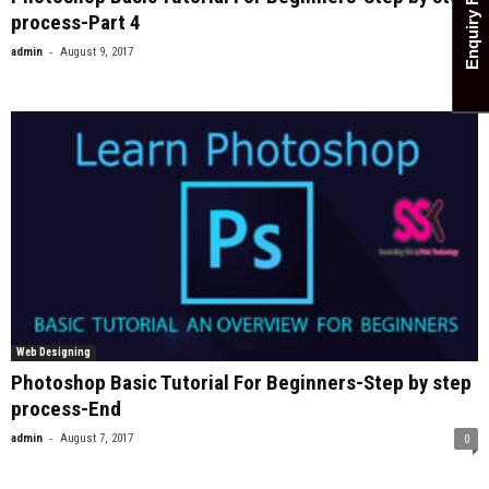
Enquiry Form
process-Part 4
-
admin
August 9, 2017
0
Web Designing
Photoshop Basic Tutorial For Beginners-Step by step
process-End
-
admin
August 7, 2017
0