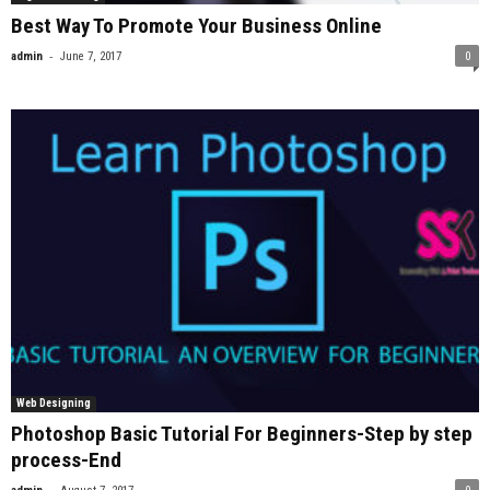
Best Way To Promote Your Business Online
-
admin
June 7, 2017
0
Web Designing
Photoshop Basic Tutorial For Beginners-Step by step
process-End
-