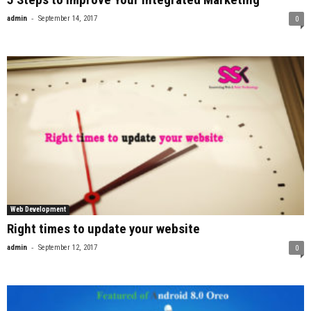
-
admin
September 14, 2017
0
Web Development
Right times to update your website
-
admin
September 12, 2017
0