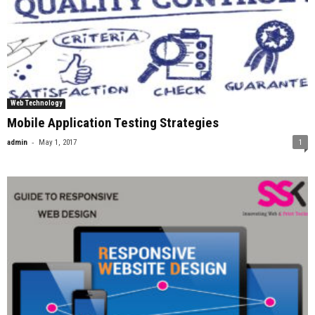
Web Technology
Mobile Application Testing Strategies
-
admin
May 1, 2017
1