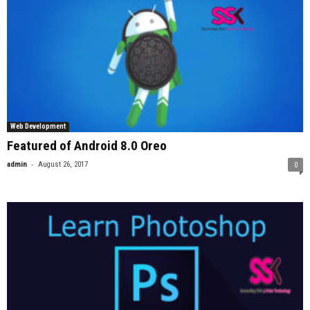
Web Development
Featured of Android 8.0 Oreo
-
admin
August 26, 2017
0