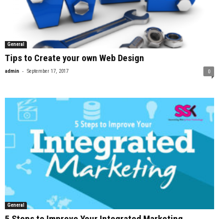
General
Tips to Create your own Web Design
-
admin
September 17, 2017
0
General
5 Steps to Improve Your Integrated Marketing