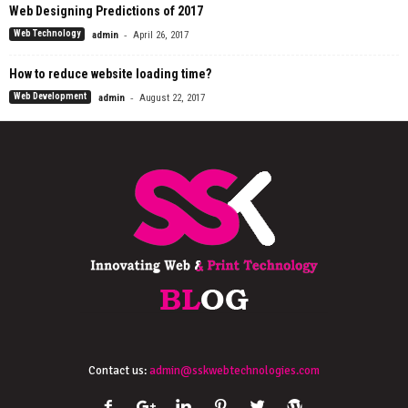
Web Designing Predictions of 2017
-
Web Technology
admin
April 26, 2017
How to reduce website loading time?
-
Web Development
admin
August 22, 2017
Contact us:
admin@sskwebtechnologies.com