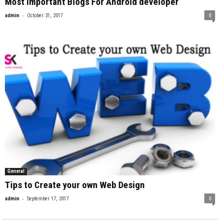
Most Important Blogs For Android developer
-
admin
October 31, 2017
0
General
Tips to Create your own Web Design
-
admin
September 17, 2017
0