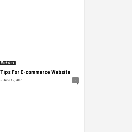
l Marketing
 Tips For E-commerce Website
-
0
June 15, 2017