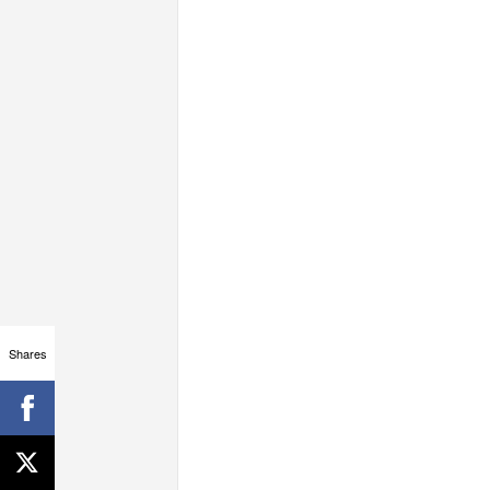
Shares