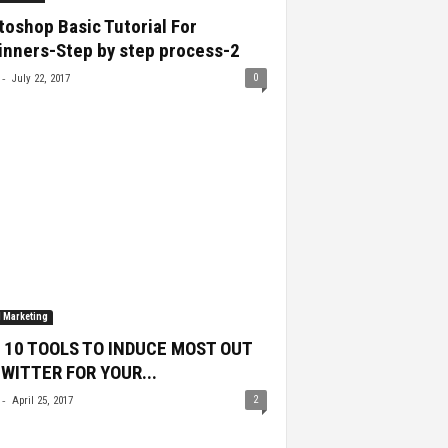
oshop Basic Tutorial For
inners-Step by step process-2
-
0
July 22, 2017
l Marketing
 10 TOOLS TO INDUCE MOST OUT
TWITTER FOR YOUR...
-
2
April 25, 2017