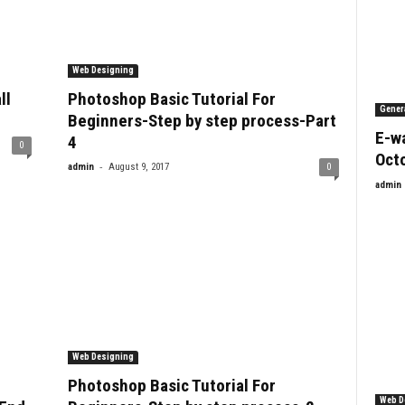
Web Designing
ll
Photoshop Basic Tutorial For
Gener
Beginners-Step by step process-Part
E-wa
4
0
Oct
-
admin
August 9, 2017
0
admin
Web Designing
Photoshop Basic Tutorial For
Web D