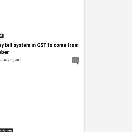
al
y bill system in GST to come from
ober
-
0
July 10, 2017
esigning