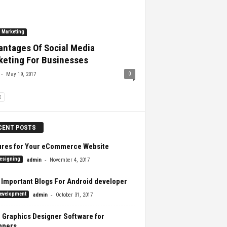
l Marketing
antages Of Social Media
keting For Businesses
-
0
May 19, 2017
CENT POSTS
ures for Your eCommerce Website
-
esigning
admin
November 4, 2017
 Important Blogs For Android developer
-
evelopment
admin
October 31, 2017
 Graphics Designer Software for
nners