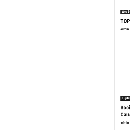
Web D
TOP
admin
Digita
Soci
Cau
admin