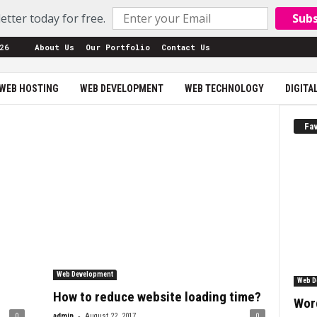
etter today for free.
Sub
26
About Us
Our Portfolio
Contact Us
WEB HOSTING
WEB DEVELOPMENT
WEB TECHNOLOGY
DIGITA
Fav
Web Development
Web D
How to reduce website loading time?
Wor
-
0
admin
August 22, 2017
0