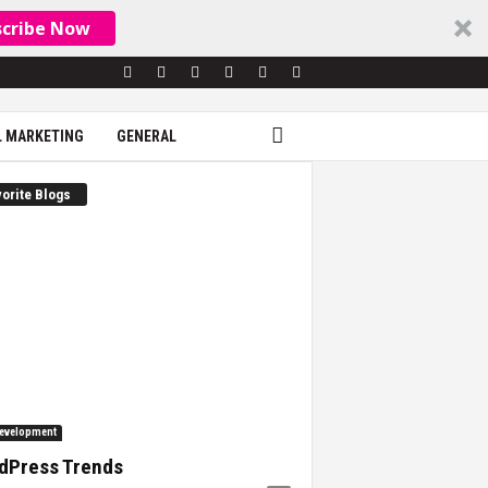
scribe Now
L MARKETING
GENERAL
orite Blogs
evelopment
dPress Trends