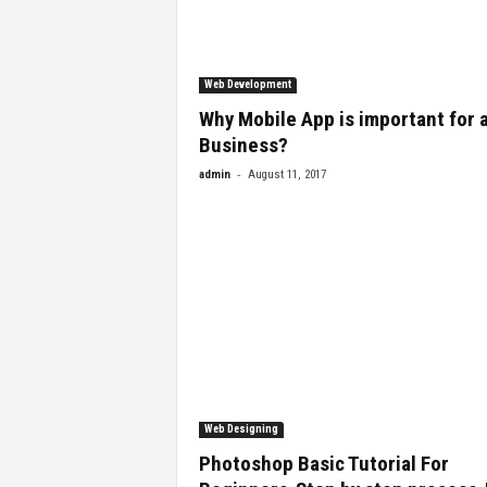
Web Development
Why Mobile App is important for a
Business?
-
admin
August 11, 2017
Web Designing
Photoshop Basic Tutorial For