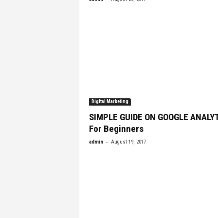
Digital Marketing
SIMPLE GUIDE ON GOOGLE ANALY
For Beginners
-
admin
August 19, 2017