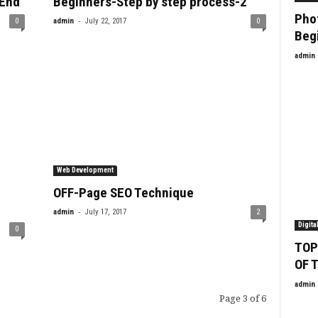
-End
Beginners-Step by step process-2
Phot
-
0
admin
July 22, 2017
0
Beg
admin
Web Development
OFF-Page SEO Technique
-
admin
July 17, 2017
2
Digita
0
TOP
OF 
admin
Page 3 of 6