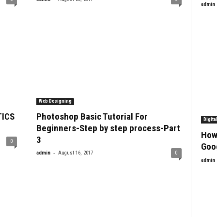
admin
Web Designing
TICS
Photoshop Basic Tutorial For
Digita
Beginners-Step by step process-Part
How
3
0
Goo
-
admin
August 16, 2017
0
admin