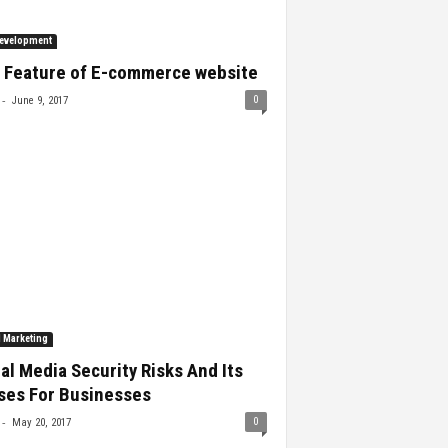
evelopment
 Feature of E-commerce website
-
0
June 9, 2017
l Marketing
al Media Security Risks And Its
ses For Businesses
-
0
May 20, 2017