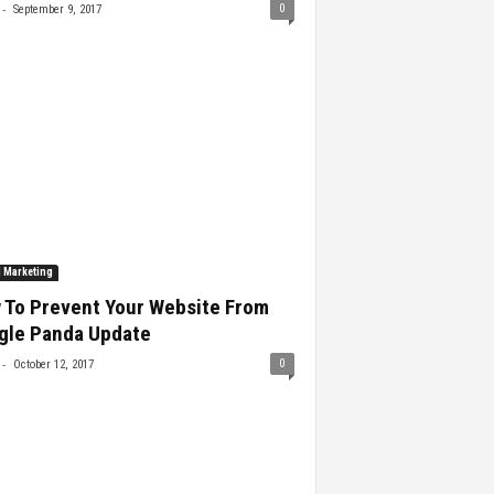
-
0
September 9, 2017
l Marketing
 To Prevent Your Website From
gle Panda Update
-
0
October 12, 2017