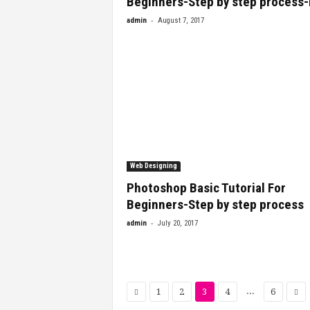
Beginners-Step by step process
-
admin
August 7, 2017
Web Designing
Photoshop Basic Tutorial For
Beginners-Step by step process
-
admin
July 20, 2017
...
1
2
3
4
6