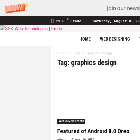
Join our newsl
C
29.6
Erode
Saturday, August 8, 20
SSK
HOME
WEB DESIGNING
Web
Technologies
Home
Tags
Graphics design
|
Tag: graphics design
Blog
Web Development
Featured of Android 8.0 Oreo
-
admin
August 26, 2017