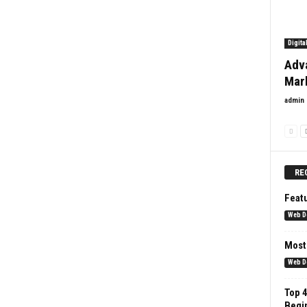
Digita
Adv
Mar
admin
RE
Feat
Web D
Most
Web D
Top 4
Begi