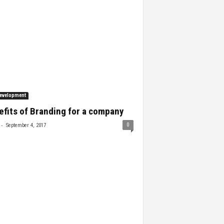
evelopment
fits of Branding for a company
-
0
September 4, 2017