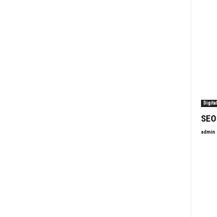
Digita
SEO
admin