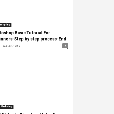
esigning
oshop Basic Tutorial For
inners-Step by step process-End
-
0
August 7, 2017
l Marketing