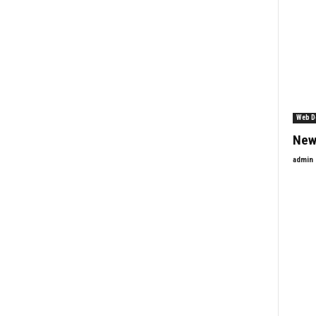
Web D
New
admin
Enquiry Form