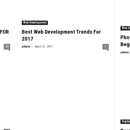
Web Development
Web D
 FOR
Best Web Development Trends For
Phot
2017
Beg
-
30
admin
April 21, 2017
1
admin
Digita