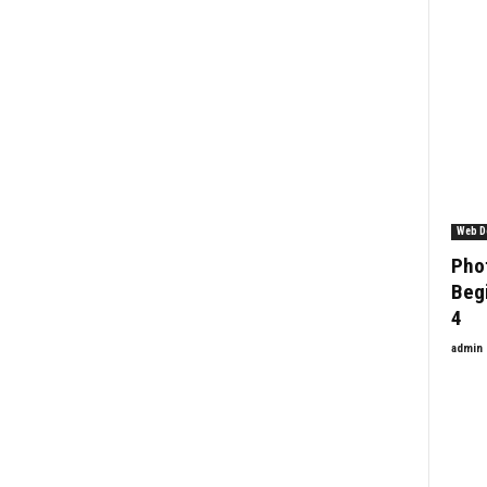
Web D
Phot
Beg
4
admin