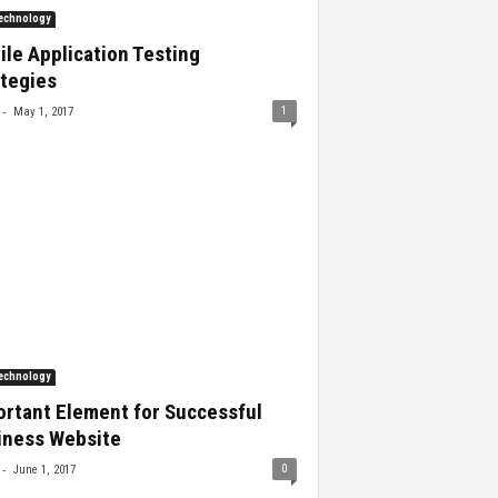
echnology
le Application Testing
ategies
-
1
May 1, 2017
echnology
ortant Element for Successful
iness Website
-
0
June 1, 2017