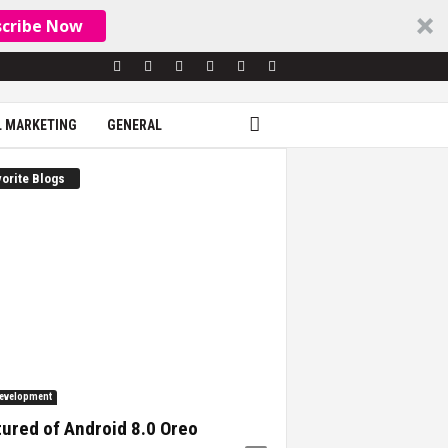
scribe Now
L MARKETING
GENERAL
orite Blogs
evelopment
ured of Android 8.0 Oreo