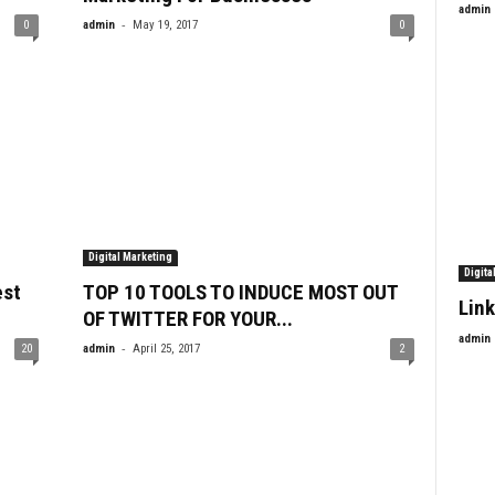
admin
-
0
admin
May 19, 2017
0
Digital Marketing
Digita
est
TOP 10 TOOLS TO INDUCE MOST OUT
Link
OF TWITTER FOR YOUR...
admin
-
20
admin
April 25, 2017
2