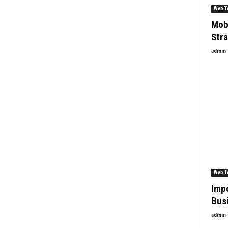
Web T
Mobi
Str
admin
Web T
Imp
Bus
admin