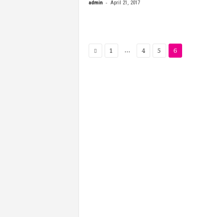
-
admin
April 21, 2017
...
1
4
5
6