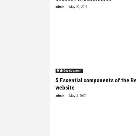
-
admin
May 20, 2017
Web Development
5 Essential components of the B
website
-
admin
May 3, 2017