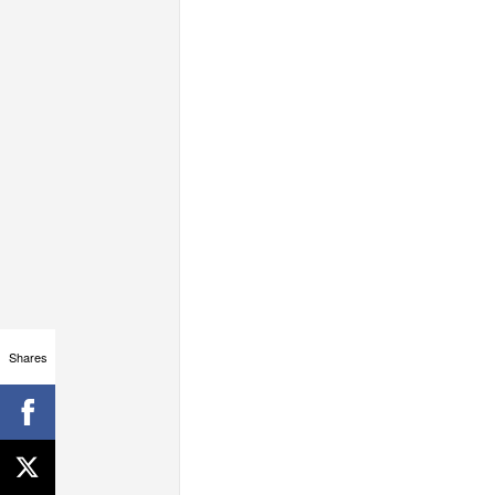
Shares