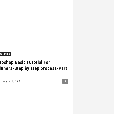
esigning
oshop Basic Tutorial For
inners-Step by step process-Part
-
0
August 9, 2017