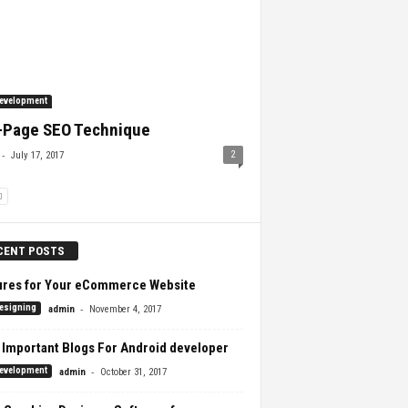
evelopment
-Page SEO Technique
-
2
July 17, 2017
CENT POSTS
ures for Your eCommerce Website
-
esigning
admin
November 4, 2017
 Important Blogs For Android developer
-
evelopment
admin
October 31, 2017