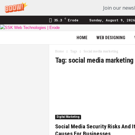
Join our newsl
C
35.3
Erode
Sunday, August 9, 2026
SSK
HOME
WEB DESIGNING
Web
Technologies
Home
Tags
Social media marketing
|
Tag: social media marketing
Blog
Digital Marketing
Social Media Security Risks And I
Causes For Businesses