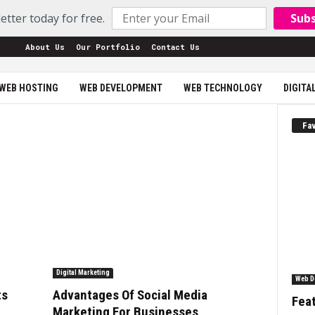
etter today for free.
Sub
About Us
Our Portfolio
Contact Us
WEB HOSTING
WEB DEVELOPMENT
WEB TECHNOLOGY
DIGITA
Fav
Digital Marketing
Web D
ts
Advantages Of Social Media
Feat
Marketing For Businesses