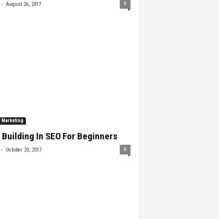
-
0
August 26, 2017
l Marketing
 Building In SEO For Beginners
-
0
October 20, 2017