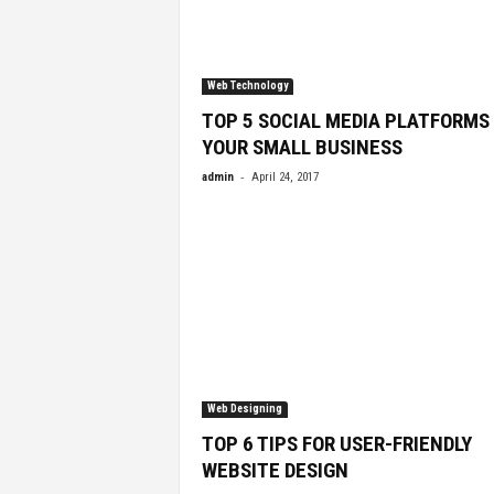
Web Technology
TOP 5 SOCIAL MEDIA PLATFORMS
YOUR SMALL BUSINESS
-
admin
April 24, 2017
Web Designing
TOP 6 TIPS FOR USER-FRIENDLY
WEBSITE DESIGN