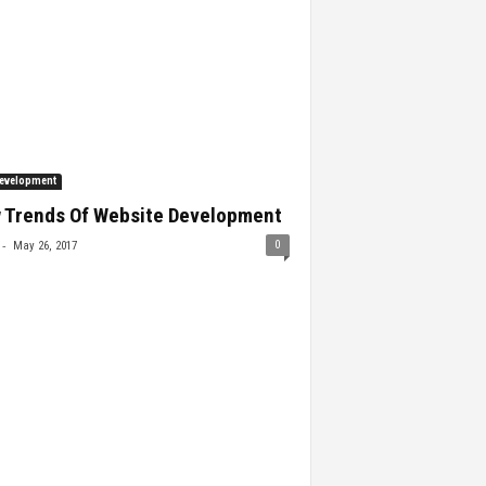
evelopment
 Trends Of Website Development
-
0
May 26, 2017