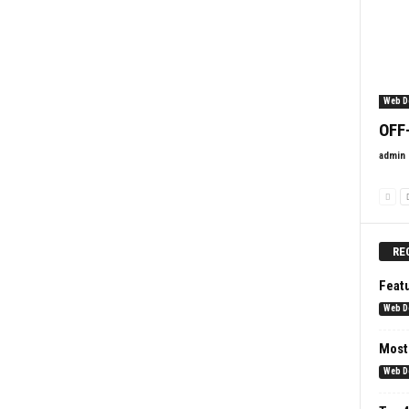
Web D
OFF
admin
RE
Feat
Web D
Most
Web D