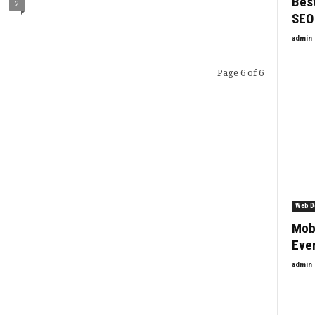
Best
2
SEO
admin
Page 6 of 6
Web D
Mob
Ever
admin