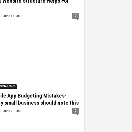
 Website Structure Helps For
-
0
June 13, 2017
evelopment
ile App Budgeting Mistakes-
y small business should note this
-
0
June 21, 2017