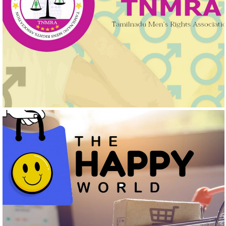
TAMILNADU MEN’S RIGHTS ASSOCIATIONS
Logo Design