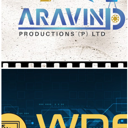
ARAVIND PRODUCTIONS
Logo Design