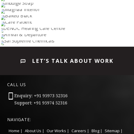
ENGINEERS & ENTERPRISERS
WELCOME HOME
Logo Design
INDULGE SOAP
Logo Design
MAGNAA INTERIOR
Logo Design
BAKED BLACK
Logo Design
CARE PATIENT
Logo Design
DENOC HEARING CARE CENTRE
Logo Design
ARRIVAL & DEPARTURE
Logo Design
SAI SUPREME CHEMICALS
Logo Design
LET’S TALK ABOUT WORK
Logo Design
CALL US
Enquiry: +91 95973 52316
Support: +91 95974 52316
NAVIGATE:
Home |
About Us |
Our Works |
Careers |
Blog |
Sitemap |