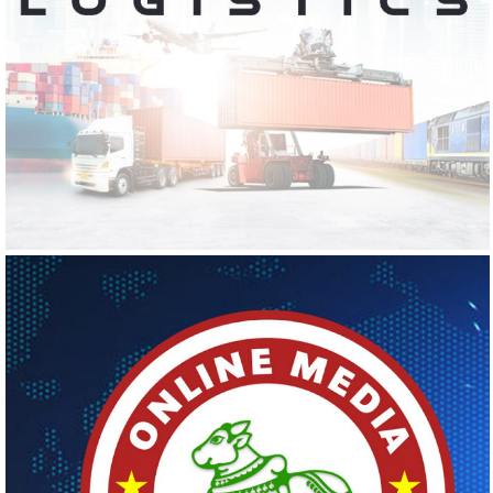
KS LOGISTICS
Logo Design