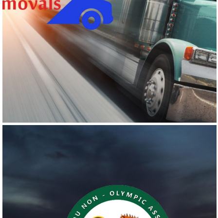
SHIPLY REMOVALS
Logo Design