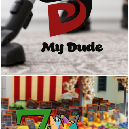
MY DUDE
Logo Design