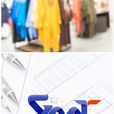
GO HOME EXPRESS
Logo Design