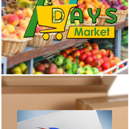
7 DAYS MARKET
Logo Design