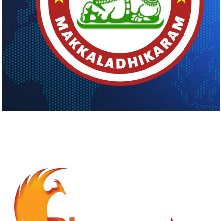
MAKKALADHIKARAM
Logo Design