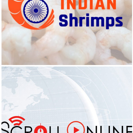
INDIAN SHRIMPS
Logo Design