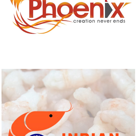
PHOENIX
Logo Design