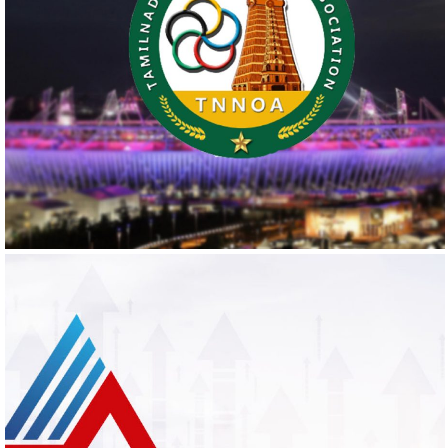
TNNOA
Logo Design