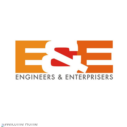
Logo Design
BHARAT FURNITURE
Logo Design
Logo Design