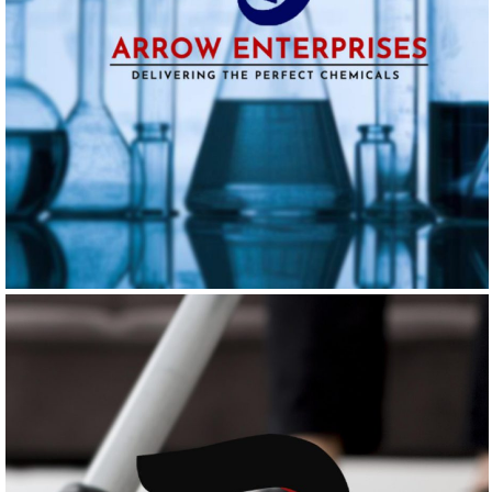
ARROW ENTERPRISES
Logo Design