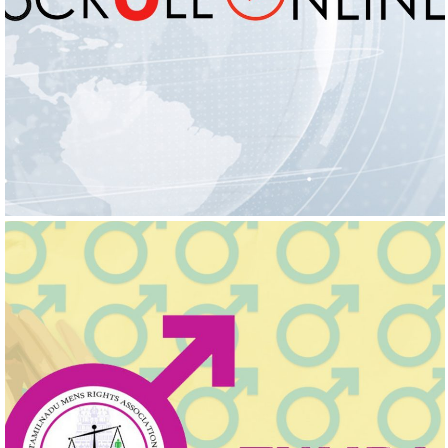
SCROLL ONLINE
Logo Design