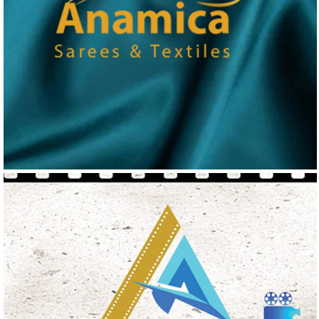
ANAMICA
Logo Design