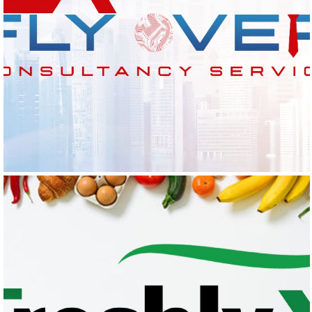
FLYOVER
Logo Design