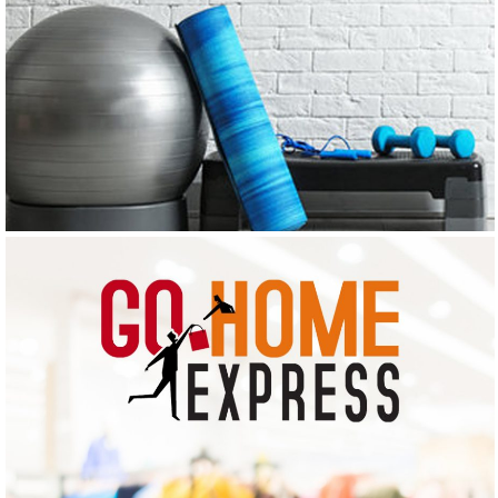
ARAVIND EXERCISE PHYSIOLOGY & NUTRITION
CLINIC
Logo Design