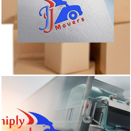
JJ MOVERS
Logo Design