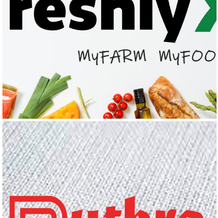
FRESHLYX
Logo Design