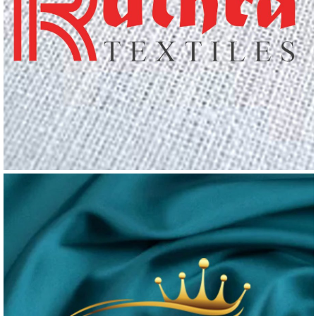
RUTHRA TEX
Logo Design