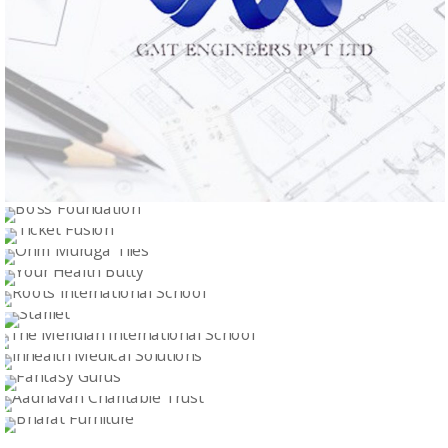
GMT ENGINEERS PVT LTD
BOSS FOUNDATION
Logo Design
TICKET FUSION
Logo Design
OHM MURUGA TILES
Logo Design
YOUR HEALTH BUTTY
Logo Design
ROOTS INTERNATIONAL SCHOOL
Logo Design
STARLLET
Logo Design
THE MERIDIAN INTERNATIONAL SCHOOL
Logo Design
INHEALTH MEDICAL SOLUTIONS
Logo Design
FANTASY GURUS
Logo Design
AADHAVAN CHARITABLE TRUST