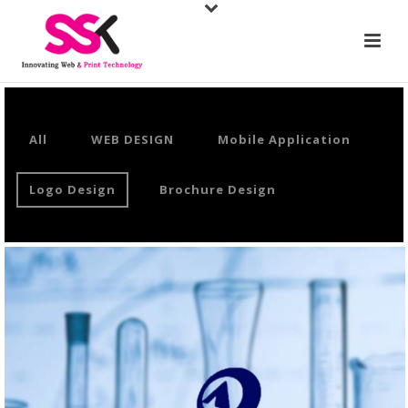
All
WEB DESIGN
Mobile Application
Logo Design
Brochure Design