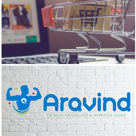
THE HAPPY WORLD
Logo Design