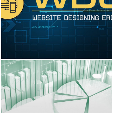
WEBSITE DESIGNING ERODE
Logo Design