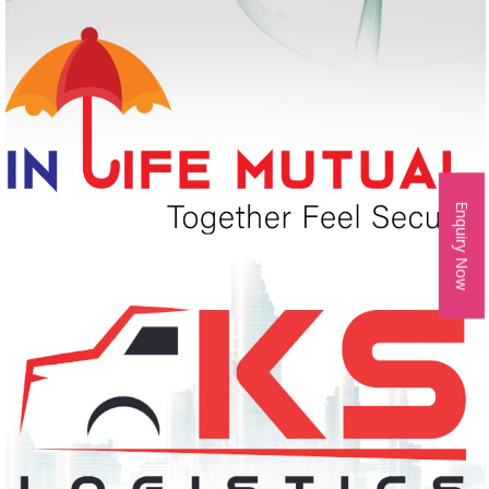
Enquiry Now
IN LIFE MUTUAL
Logo Design