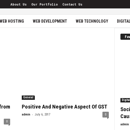
About Us
Our Portfolio
Contact Us
WEB HOSTING
WEB DEVELOPMENT
WEB TECHNOLOGY
DIGITA
Fav
General
Digita
 from
Positive And Negative Aspect Of GST
Soci
-
admin
July 6, 2017
0
Cau
0
admin