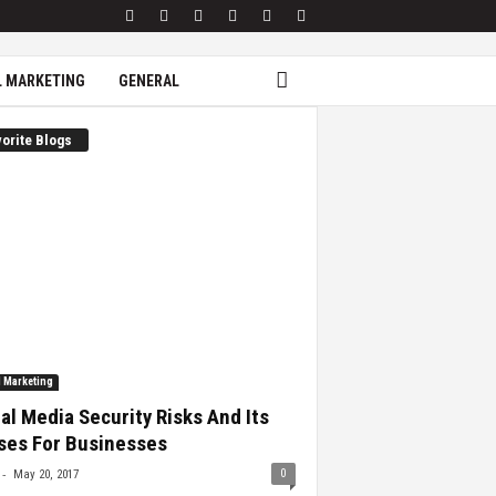
L MARKETING
GENERAL
orite Blogs
l Marketing
al Media Security Risks And Its
ses For Businesses
-
0
May 20, 2017