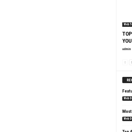
Web T
TOP
YOU
admin
RE
Feat
Web D
Most
Web D
Top 4