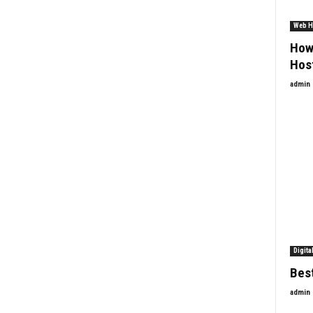
Web H
How
Hos
admin
Digita
Best
admin