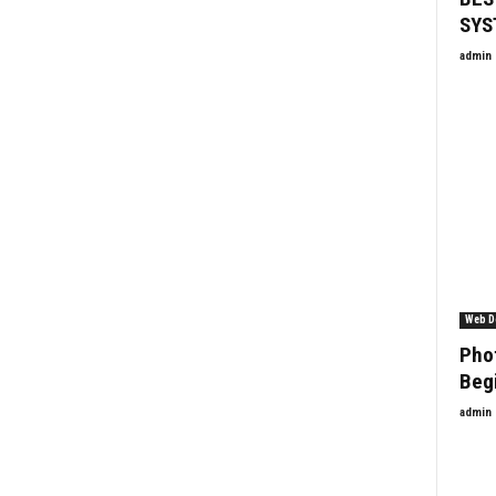
SYS
admin
Web D
Phot
Beg
admin