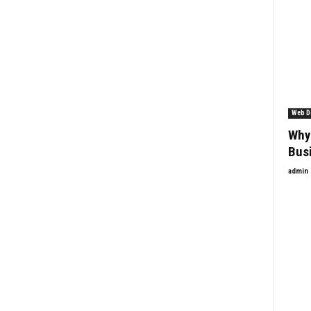
Web D
Why 
Bus
admin
Enquiry Form