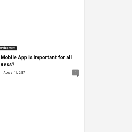
evelopment
Mobile App is important for all
iness?
-
0
August 11, 2017