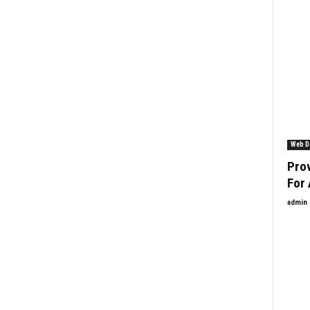
Web D
Prov
For 
admin