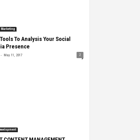
l Marketing
Tools To Analysis Your Social
ia Presence
-
2
May 11, 2017
evelopment
T CONTENT MANAGEMENT