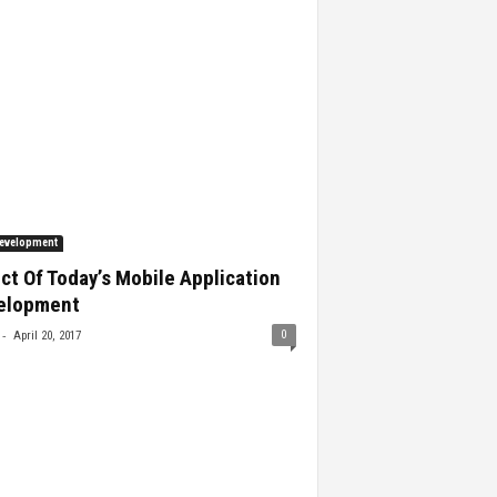
evelopment
ct Of Today’s Mobile Application
elopment
-
0
April 20, 2017