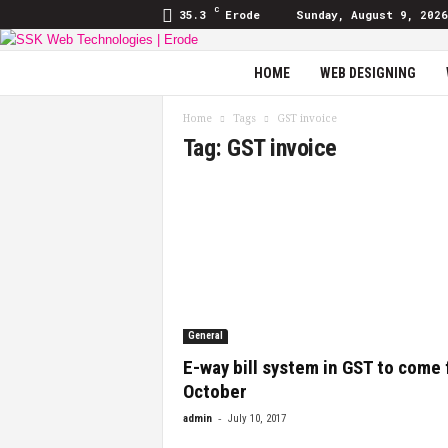
C
35.3
Erode
Sunday, August 9, 2026
SSK
HOME
WEB DESIGNING
Web
Technologies
Home
Tags
GST invoice
|
Tag: GST invoice
Blog
General
E-way bill system in GST to come
October
-
admin
July 10, 2017