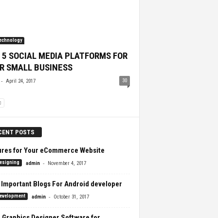
echnology
 5 SOCIAL MEDIA PLATFORMS FOR
R SMALL BUSINESS
-
30
April 24, 2017
CENT POSTS
ures for Your eCommerce Website
-
esigning
admin
November 4, 2017
 Important Blogs For Android developer
-
evelopment
admin
October 31, 2017
 Graphics Designer Software for