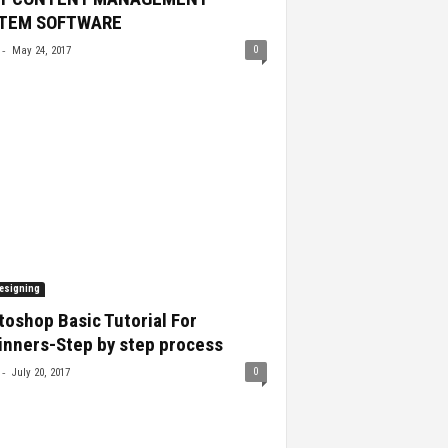
TEM SOFTWARE
-
0
May 24, 2017
esigning
oshop Basic Tutorial For
inners-Step by step process
-
0
July 20, 2017