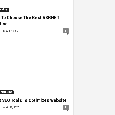
osting
 To Choose The Best ASP.NET
ting
-
1
May 17, 2017
l Marketing
 SEO Tools To Optimizes Website
-
1
April 27, 2017