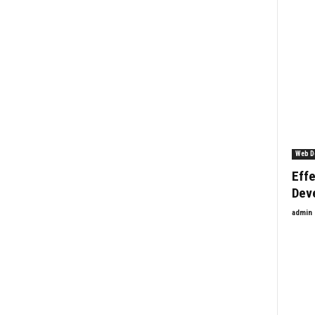
Web D
Effe
Dev
admin