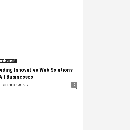
evelopment
iding Innovative Web Solutions
All Businesses
-
0
September 20, 2017