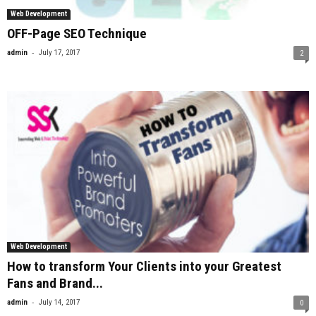
Web Development
OFF-Page SEO Technique
-
admin
July 17, 2017
2
Web Development
How to transform Your Clients into your Greatest
Fans and Brand...
-
admin
July 14, 2017
0