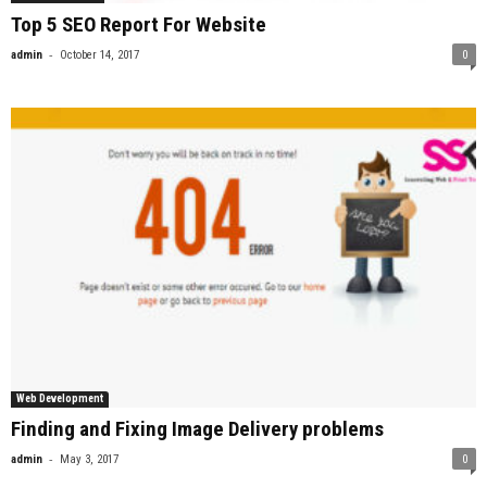
Top 5 SEO Report For Website
-
admin
October 14, 2017
0
Web Development
Finding and Fixing Image Delivery problems
-
admin
May 3, 2017
0