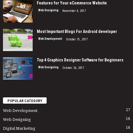
Features for Your eCommerce Website
Web Designing
November 4, 2017
Most Important Blogs For Android developer
Web Development
October 31, 2017
Top 4 Graphics Designer Software for Beginners
Web Designing
October 26, 2017
POPULAR CATEGORY
27
Web Development
18
Web Designing
18
Digital Marketing