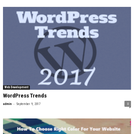
Web Development
WordPress Trends
-
admin
September 9, 2017
0