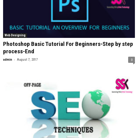
Web Designing
Photoshop Basic Tutorial For Beginners-Step by step
process-End
-
admin
August 7, 2017
0