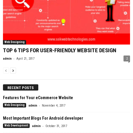
Web Designing
TOP 6 TIPS FOR USER-FRIENDLY WEBSITE DESIGN
-
admin
April 21, 2017
2
RECENT POSTS
Features for Your eCommerce Website
-
Web Designing
admin
November 4, 2017
Most Important Blogs For Android developer
-
Web Development
admin
October 31, 2017