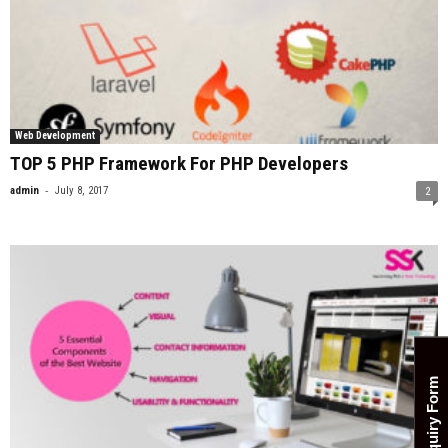
Web Development
TOP 5 PHP Framework For PHP Developers
-
admin
July 8, 2017
2
Enquiry Form