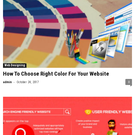
Web Designing
How To Choose Right Color For Your Website
-
admin
October 24, 2017
0