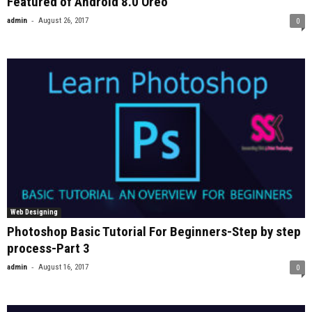
Featured of Android 8.0 Oreo
-
admin
August 26, 2017
0
Web Designing
Photoshop Basic Tutorial For Beginners-Step by step
process-Part 3
-
admin
August 16, 2017
0