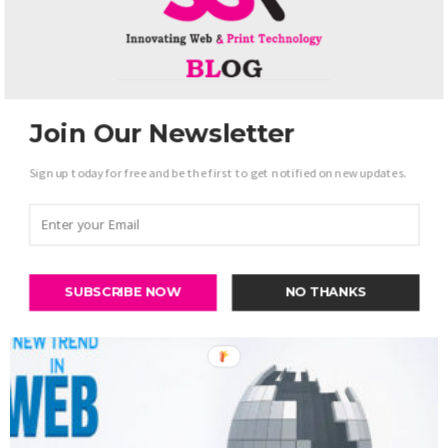
Join Our Newsletter
Sign up today for free and be the first to get notified on new updates.
Web Development
TOP Feature of E-commerce website
-
admin
June 9, 2017
0
SUBSCRIBE NOW
NO THANKS