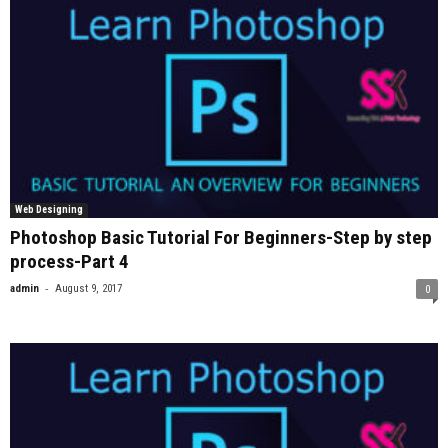
Web Designing
Photoshop Basic Tutorial For Beginners-Step by step
process-Part 4
-
admin
August 9, 2017
0