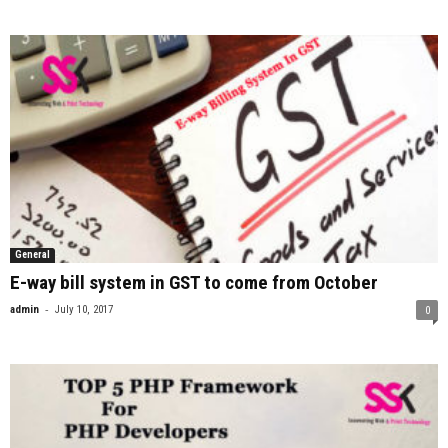
General
E-way bill system in GST to come from October
-
admin
July 10, 2017
0