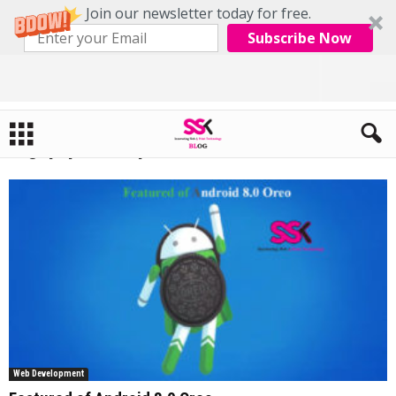
Join our newsletter today for free.
Subscribe Now
Home
Tags
Php developers
Tag: php developers
Web Development