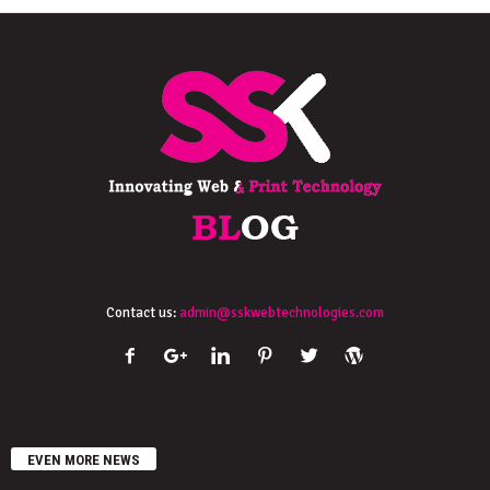
Contact us:
admin@sskwebtechnologies.com
EVEN MORE NEWS