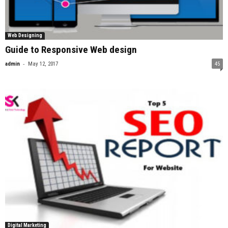
Web Designing
Guide to Responsive Web design
-
admin
May 12, 2017
45
Digital Marketing