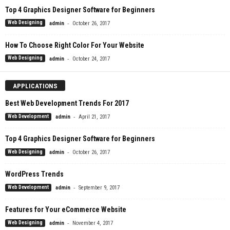
Top 4 Graphics Designer Software for Beginners
-
Web Designing
admin
October 26, 2017
How To Choose Right Color For Your Website
-
Web Designing
admin
October 24, 2017
APPLICATIONS
Best Web Development Trends For 2017
-
Web Development
admin
April 21, 2017
Top 4 Graphics Designer Software for Beginners
-
Web Designing
admin
October 26, 2017
WordPress Trends
-
Web Development
admin
September 9, 2017
Features for Your eCommerce Website
-
Web Designing
admin
November 4, 2017