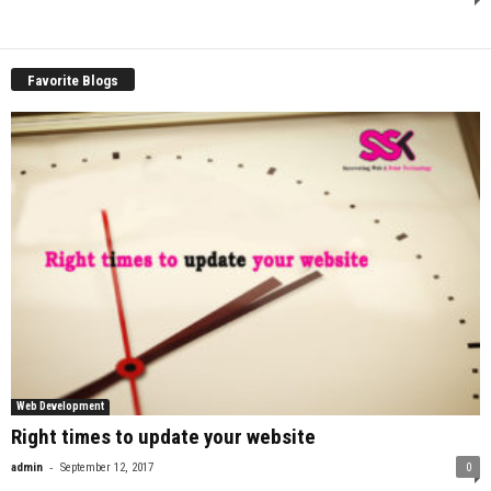
Favorite Blogs
Web Development
Right times to update your website
-
admin
September 12, 2017
0