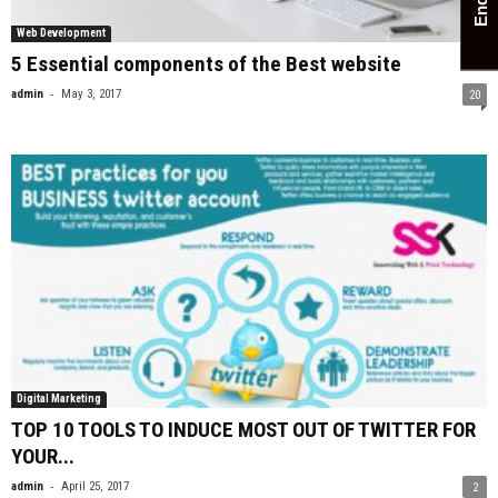
Web Development
5 Essential components of the Best website
-
admin
May 3, 2017
20
Digital Marketing
TOP 10 TOOLS TO INDUCE MOST OUT OF TWITTER FOR
YOUR...
-
admin
April 25, 2017
2