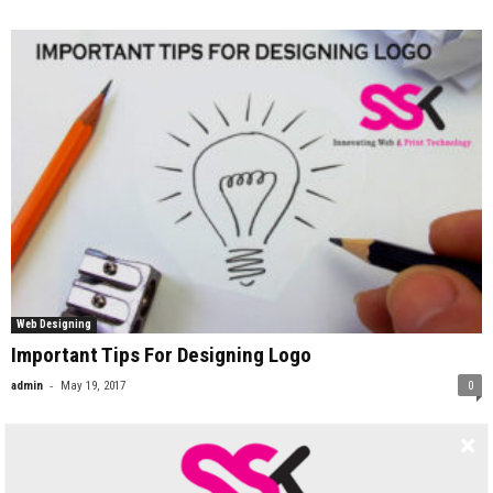
Web Designing
Important Tips For Designing Logo
-
admin
May 19, 2017
0