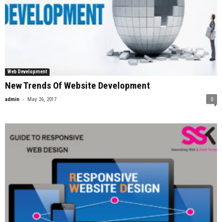
Web Development
New Trends Of Website Development
-
admin
May 26, 2017
0